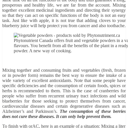
prosperous and healthy life, we are far from the account. Mixing
together excellent medicinal ingredients and directing their synergy
so that they can act on specific functions of the body is not an easy
task. Just like with apple, it is not true that adding cloves to your
blueberry juice will help protect you from cancer and also toothache.
Phytonutrient Canada offers fruit and vegetable powders in a va
flavours. You benefit from all the benefits of the plant in a read
powder. A new way of cooking.
Mixing together and consuming fruits and vegetables (fresh, frozen
or in powder form) remains the best way to ensure the intake of a
wide variety of excellent antioxidants. Note that some people have
specific deficiencies and the consumption of certain foods, spices or
herbs is recommended to them. This is the case of cranberries for
people who suffer from recurrent urinary tract infections and wild
blueberries for those seeking to protect themselves from cancer,
cardiovascular diseases and certain degenerative diseases such as
Alzheimer’s and Parkinson’s.
The consumption of these berries
does not cure these diseases. It can only help prevent them.
To finish with orAC, here is an example of a situation: Mixing a liter