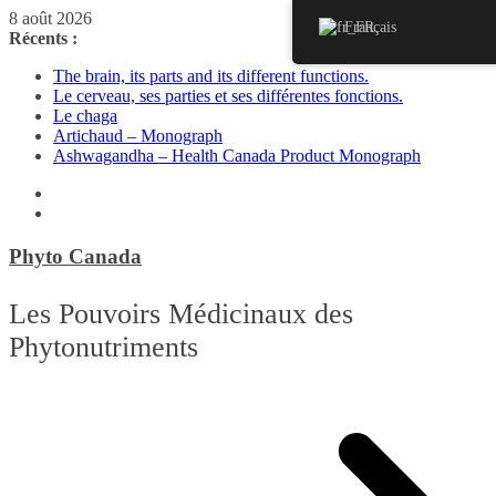
Passer
8 août 2026
Français
au
Récents :
contenu
The brain, its parts and its different functions.
Le cerveau, ses parties et ses différentes fonctions.
Le chaga
Artichaud – Monograph
Ashwagandha – Health Canada Product Monograph
Phyto Canada
Les Pouvoirs Médicinaux des
Phytonutriments