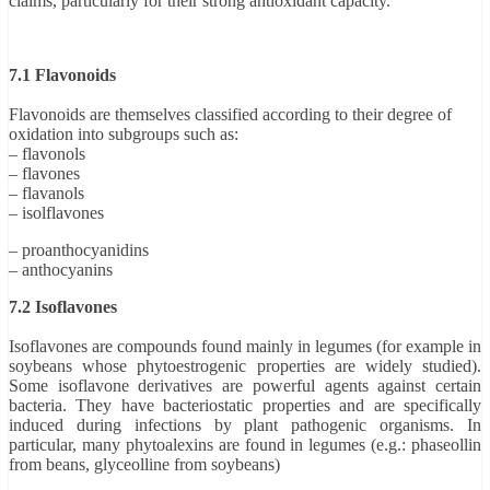
claims, particularly for their strong antioxidant capacity.
7.1 Flavonoids
Flavonoids are themselves classified according to their degree of
oxidation into subgroups such as:
– flavonols
– flavones
– flavanols
– isolflavones
– proanthocyanidins
– anthocyanins
7.2 Isoflavones
Isoflavones are compounds found mainly in legumes (for example in
soybeans whose phytoestrogenic properties are widely studied).
Some isoflavone derivatives are powerful agents against certain
bacteria. They have bacteriostatic properties and are specifically
induced during infections by plant pathogenic organisms. In
particular, many phytoalexins are found in legumes (e.g.: phaseollin
from beans, glyceolline from soybeans)