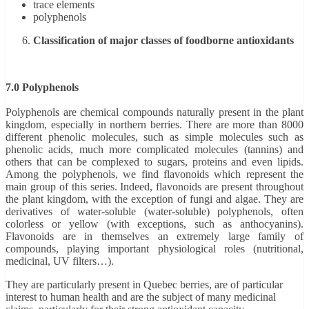
trace elements
polyphenols
Classification of major classes of foodborne antioxidants
7.0 Polyphenols
Polyphenols are chemical compounds naturally present in the plant
kingdom, especially in northern berries. There are more than 8000
different phenolic molecules, such as simple molecules such as
phenolic acids, much more complicated molecules (tannins) and
others that can be complexed to sugars, proteins and even lipids.
Among the polyphenols, we find flavonoids which represent the
main group of this series. Indeed, flavonoids are present throughout
the plant kingdom, with the exception of fungi and algae. They are
derivatives of water-soluble (water-soluble) polyphenols, often
colorless or yellow (with exceptions, such as anthocyanins).
Flavonoids are in themselves an extremely large family of
compounds, playing important physiological roles (nutritional,
medicinal, UV filters…).
They are particularly present in Quebec berries, are of particular
interest to human health and are the subject of many medicinal