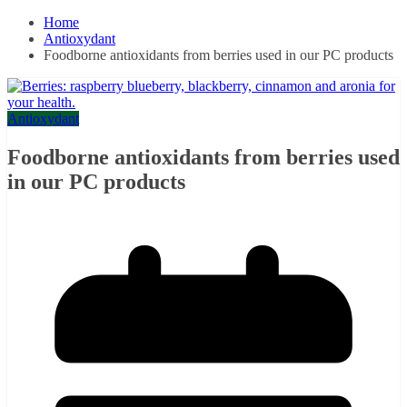
Home
Antioxydant
Foodborne antioxidants from berries used in our PC products
Antioxydant
Foodborne antioxidants from berries used
in our PC products