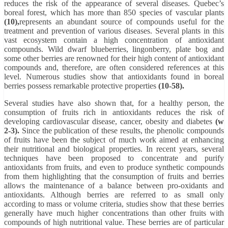
reduces the risk of the appearance of several diseases. Quebec’s
boreal forest, which has more than 850 species of vascular plants
(10),
represents an abundant source of compounds useful for the
treatment and prevention of various diseases. Several plants in this
vast ecosystem contain a high concentration of antioxidant
compounds. Wild dwarf blueberries, lingonberry, plate bog and
some other berries are renowned for their high content of antioxidant
compounds and, therefore, are often considered references at this
level. Numerous studies show that antioxidants found in boreal
berries possess remarkable protective properties
(10-58).
Several studies have also shown that, for a healthy person, the
consumption of fruits rich in antioxidants reduces the risk of
developing cardiovascular disease, cancer, obesity and diabetes
(w
2-3).
Since the publication of these results, the phenolic compounds
of fruits have been the subject of much work aimed at enhancing
their nutritional and biological properties. In recent years, several
techniques have been proposed to concentrate and purify
antioxidants from fruits, and even to produce synthetic compounds
from them highlighting that the consumption of fruits and berries
allows the maintenance of a balance between pro-oxidants and
antioxidants. Although berries are referred to as small only
according to mass or volume criteria, studies show that these berries
generally have much higher concentrations than other fruits with
compounds of high nutritional value. These berries are of particular