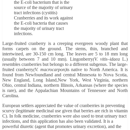
Cranberries and its work against
the E-coli bacteria that causes
the majority of urinary tract
infections.
Large-fruited cranberry is a creeping evergreen woody plant that
forms carpets on the ground. The stems, thin, branched and
intertwined, are 30-150 cm long. The leaves are 5 to 18 mm long
(usually between 7 and 10 mm). Lingonberry
(V. vitis
–
idaea
L.)
resembles cranberries but belongs to a different subgenus. The large-
fruited cranberry
(V. macrocarpon)
is native to North America. It is
found from Newfoundland and central Minnesota to Nova Scotia,
New England, Long Island,New York, West Virginia, northern
Ohio, central Indiana, northern Illinois, Arkansas (where the species
is rare), and the Appalachian Mountains of Tennessee and North
Carolina.
European settlers appreciated the value of cranberries in preventing
scurvy (legitimate medicinal use given that berries are rich in vitamin
C). In folk medicine, cranberries were also used to treat urinary tract
infections, and this application has also been validated. It is a
powerful diuretic (agent that promotes urinary excretion), and the