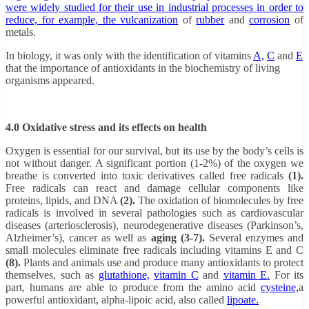
were widely studied for their use in industrial processes in order to
reduce, for example, the
vulcanization
of
rubber
and
corrosion
of
metals.
In biology, it was only with the identification of vitamins
A,
C
and
E
that the importance of antioxidants in the biochemistry of living
organisms appeared.
4.0 Oxidative stress and its effects on health
Oxygen is essential for our survival, but its use by the body’s cells is
not without danger. A significant portion (1-2%) of the oxygen we
breathe is converted into toxic derivatives called free radicals
(1).
Free radicals can react and damage cellular components like
proteins, lipids, and DNA
(2).
The oxidation of biomolecules by free
radicals is involved in several pathologies such as cardiovascular
diseases (arteriosclerosis), neurodegenerative diseases (Parkinson’s,
Alzheimer’s), cancer as well as
aging (3-7).
Several enzymes and
small molecules eliminate free radicals including vitamins E and C
(8).
Plants and animals use and produce many antioxidants to protect
themselves, such as
glutathione,
vitamin C
and
vitamin E.
For its
part, humans are able to produce from the amino acid
cysteine,
a
powerful antioxidant, alpha-lipoic acid, also called
lipoate.