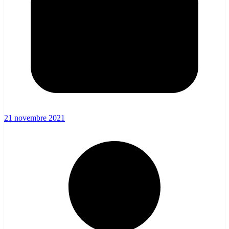
21 novembre 2021