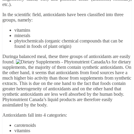
etc.).
In the scientific field, antioxidants have been classified into three
groups, namely:
vitamins
minerals
phytochemicals (organic chemical compounds that can be
found in foods of plant origin)
During
a balanced meal, these three groups of antioxidants are easily
found.
As for dietary
supplements, the majority of them contain synthetic antioxidants. On
the other hand, it seems that antioxidants from food sources have a
much higher bio activity than those from supplements from synthetic
extracts. This is due on the one hand to the fact that foods contain
greater heterogeneity of antioxidants and on the other hand that
synthetic antioxidants are less well absorbed by the human body.
Phytonutrient Canada’s liquid products are therefore easily
assimilated by the body.
Antioxidants fall into 4 categories:
carotenoids
vitamins