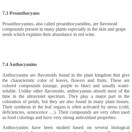
7.3 Proanthocyans
Proanthocyanins, also called proanthocyanidins, are flavonoid
compounds present in many plants especially in the skin and grape
seeds which explains their abundance in red wine.
7.4 Anthocyanins
Anthocyanins are flavonoids found in the plant kingdom that give
the characteristic color of leaves, flowers and fruits. These are
colored compounds (orange, purple to blue) and usually water-
soluble. Unlike other flavonoids, anthocyanins absorb most of the
time in the ultraviolet spectrum. They play a major part in the
coloration of petals, but they are also found in many plant tissues.
Their synthesis in the leaf organs is often activated by stress (cold,
deficiencies, senescence …). Their compounds are very often used
as food colorings and have very strong antioxidant properties.
Anthocyanins have been studied based on several biological