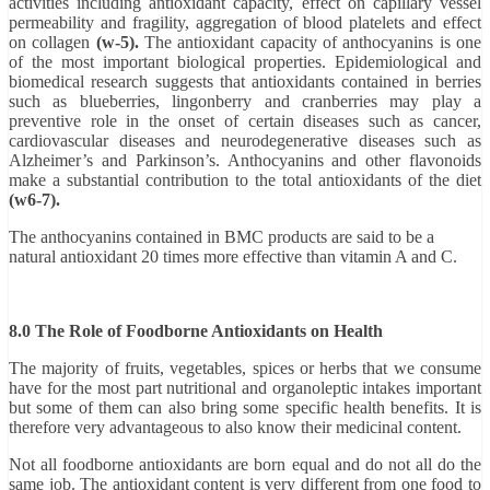
activities including antioxidant capacity, effect on capillary vessel
permeability and fragility, aggregation of blood platelets and effect
on collagen
(w-5).
The antioxidant capacity of anthocyanins is one
of the most important biological properties. Epidemiological and
biomedical research suggests that antioxidants contained in berries
such as blueberries, lingonberry and cranberries may play a
preventive role in the onset of certain diseases such as cancer,
cardiovascular diseases and neurodegenerative diseases such as
Alzheimer’s and Parkinson’s. Anthocyanins and other flavonoids
make a substantial contribution to the total antioxidants of the diet
(w6-7).
The anthocyanins contained in BMC products are said to be a
natural antioxidant 20 times more effective than vitamin A and C.
8.0 The Role of Foodborne Antioxidants on Health
The majority of fruits, vegetables, spices or herbs that we consume
have for the most part nutritional and organoleptic intakes
important
but some of them can also bring some specific health benefits. It is
therefore very advantageous to also know their medicinal content.
Not all foodborne antioxidants are born equal and do not all do the
same job. The antioxidant content is very different from one food to