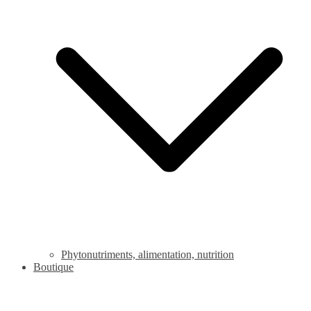
Phytonutriments, alimentation, nutrition
Boutique