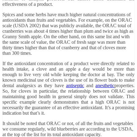
effectiveness of a product.
Spices and some herbs have much higher natural concentrations of
antioxidants than fruits and vegetables. For example, on the ORAC
scale (USDA 2002) that was publicly available, the ORAC total of
cranberries was about 4 times higher than plum and twice as high as
Granny Smith apple. On the other hand, on this same list and with
the same scale of value, the ORAC of fresh sage was more than
thirty times higher than that of cranberry and that of cloves more
than 300 times.
If the antioxidant concentration of a product were directly related to
health intake, a clove and an apple a day would be more than
enough to live very old while keeping the doctor at bay. The only
known medicinal use of cloves is the use of its flower buds to make
dental analgesics as they have
antiseptic
and
anesthetic
properties.
So, for cloves in particular, the relationship between ORAC and
maintaining good health in general simply does not validate. This
specific example clearly demonstrates that a high ORAC is not
necessarily the guarantee of an effective antioxidant. It’s a promising
indication but that’s it.
It should be noted that ORAC or not, of all the fruits and vegetables
we consume regularly, wild blueberries are according to the USDA,
at the top of the list for its total antioxidant capacity.