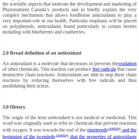
the scientific aspects that motivate the development and marketing of
Phytonutrient Canada’s products and to briefly explain the very
complex mechanism that allows foodborne antioxidants to play a
very important role in our health. Particular emphasis will be placed
on polyphenols, antioxidants found particularly in certain berries
including wild blueberries and cranberries.
2.0 Broad definition of an antioxidant
An antioxidant is a molecule that decreases or prevents the
oxidation
of other chemicals. This reaction can produce
free radicals
that cause
destructive chain reactions. Antioxidants are able to stop these chain
reactions by reducing themselves with free radicals and thus
annihilating their action.
3.0 History
The origin of the term
antioxidant
is not medical or medicinal. This
word was originally used to refer to chemicals that prevent reactions
century
with oxygen. It was towards the end of the
nineteenth
and the
century
beginning of the
twentieth
that the properties of antioxidants