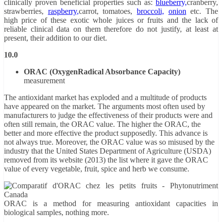
clinically proven beneficial properties such as:
blueberry,
cranberry,
strawberries,
raspberry,
carrot, tomatoes,
broccoli,
onion
etc. The
high price of these exotic whole juices or fruits and the lack of
reliable clinical data on them therefore do not justify, at least at
present, their addition to our diet.
10.0
ORAC (Oxygen
Radical Absorbance Capacity)
measurement
The antioxidant market has exploded and a multitude of products
have appeared on the market. The arguments most often used by
manufacturers to judge the effectiveness of their products were and
often still remain, the ORAC value. The higher the ORAC, the
better and more effective the product supposedly. This advance is
not always true. Moreover, the ORAC value was so misused by the
industry that the United States Department of Agriculture (USDA)
removed from its website (2013) the list where it gave the ORAC
value of every vegetable, fruit, spice and herb we consume.
ORAC is a method for measuring antioxidant capacities in
biological samples, nothing more.