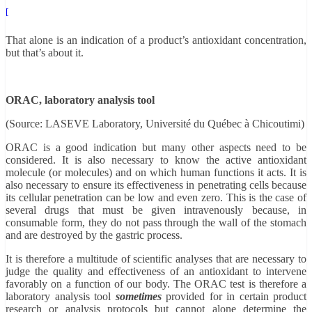
[
That alone is an indication of a product’s antioxidant concentration,
but that’s about it.
ORAC, laboratory analysis tool
(Source: LASEVE Laboratory, Université du Québec à Chicoutimi)
ORAC is a good indication but many other aspects need to be
considered. It is also necessary to know the active antioxidant
molecule (or molecules) and on which human functions it acts. It is
also necessary to ensure its effectiveness in penetrating cells because
its cellular penetration can be low and even zero. This is the case of
several drugs that must be given intravenously because, in
consumable form, they do not pass through the wall of the stomach
and are destroyed by the gastric process.
It is therefore a multitude of scientific analyses that are necessary to
judge the quality and effectiveness of an antioxidant to intervene
favorably on a function of our body. The ORAC test is therefore a
laboratory analysis tool
sometimes
provided for in certain product
research or analysis protocols but cannot alone determine the