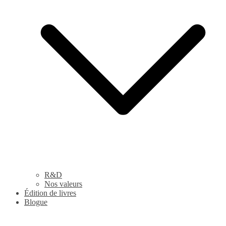
R&D
Nos valeurs
Édition de livres
Blogue