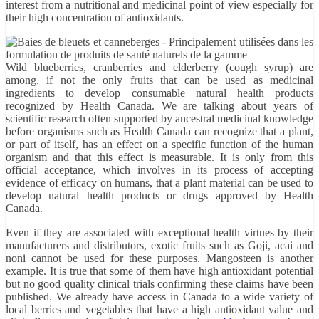
interest from a nutritional and medicinal point of view especially for
their high concentration of antioxidants.
Wild blueberries, cranberries and elderberry (cough syrup) are
among, if not the only fruits that can be used as medicinal
ingredients to develop consumable natural health products
recognized by Health Canada. We are talking about years of
scientific research often supported by ancestral medicinal knowledge
before organisms such as Health Canada can recognize that a plant,
or part of itself, has an effect on a specific function of the human
organism and that this effect is measurable. It is only from this
official acceptance, which involves in its process of accepting
evidence of efficacy on humans, that a plant material can be used to
develop natural health products or drugs approved by Health
Canada.
Even if they are associated with exceptional health virtues by their
manufacturers and distributors, exotic fruits such as Goji, acai and
noni cannot be used for these purposes. Mangosteen is another
example. It is true that some of them have high antioxidant potential
but no good quality clinical trials confirming these claims have been
published. We already have access in Canada to a wide variety of
local berries and vegetables that have a high antioxidant value and