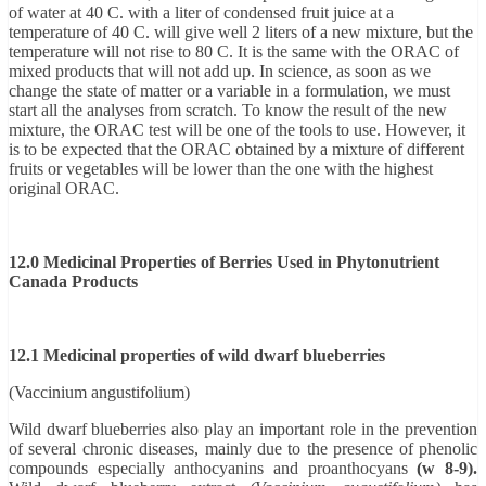
of water at 40 C. with a liter of condensed fruit juice at a
temperature of 40 C. will give well 2 liters of a new mixture, but the
temperature will not rise to 80 C. It is the same with the ORAC of
mixed products that will not add up. In science, as soon as we
change the state of matter or a variable in a formulation, we must
start all the analyses from scratch. To know the result of the new
mixture, the ORAC test will be one of the tools to use. However, it
is to be expected that the ORAC obtained by a mixture of different
fruits or vegetables will be lower than the one with the highest
original ORAC.
12.0 Medicinal Properties of Berries Used in Phytonutrient
Canada Products
12.1 Medicinal properties of wild dwarf blueberries
(Vaccinium angustifolium)
Wild dwarf blueberries also play an important role in the prevention
of several chronic diseases, mainly due to the presence of phenolic
compounds especially anthocyanins and proanthocyans
(w 8-9).