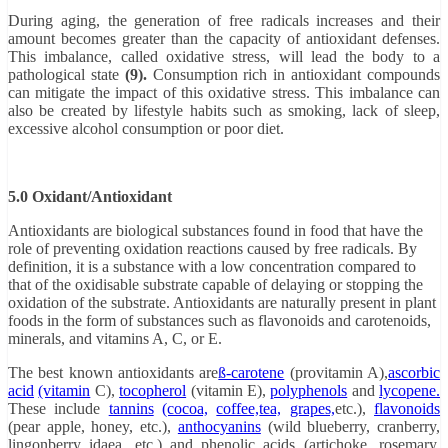
During aging, the generation of free radicals increases and their
amount becomes greater than the capacity of antioxidant defenses.
This imbalance, called oxidative stress, will lead the body to a
pathological state
(9).
Consumption rich in antioxidant compounds
can mitigate the impact of this oxidative stress. This imbalance can
also be created by lifestyle habits such as smoking, lack of sleep,
excessive alcohol consumption or poor diet.
5.0 Oxidant/Antioxidant
Antioxidants are biological substances found in food that have the
role of preventing oxidation reactions caused by free radicals. By
definition, it is a substance with a low concentration compared to
that of the oxidisable substrate capable of delaying or stopping the
oxidation of the substrate.
Antioxidants
are naturally present in plant
foods in the form of substances such as flavonoids and carotenoids,
minerals, and vitamins A, C, or E.
The best known antioxidants are
ß-carotene
(provitamin A),
ascorbic
acid
(vitamin
C),
tocopherol
(vitamin E),
polyphenols
and
lycopene.
These include
tannins
(cocoa,
coffee,
tea,
grapes,
etc.),
flavonoids
(pear apple, honey, etc.),
anthocyanins
(wild blueberry, cranberry,
lingonberry idaea, etc.) and phenolic acids (artichoke, rosemary,