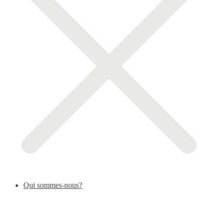
Qui sommes-nous?