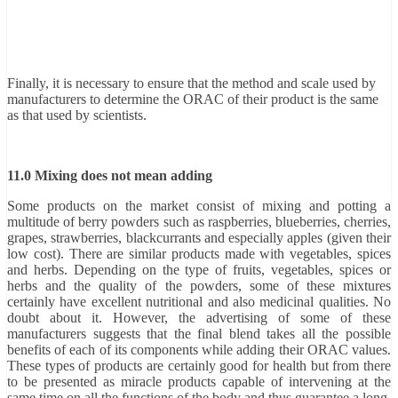
Finally, it is necessary to ensure that the method and scale used by
manufacturers to determine the ORAC of their product is the same
as that used by scientists.
11.0 Mixing does not mean adding
Some products on the market consist of mixing and potting a
multitude of berry powders such as raspberries, blueberries, cherries,
grapes, strawberries, blackcurrants and especially apples (given their
low cost). There are similar products made with vegetables, spices
and herbs. Depending on the type of fruits, vegetables, spices or
herbs and the quality of the powders, some of these mixtures
certainly have excellent nutritional and also medicinal qualities. No
doubt about it. However, the advertising of some of these
manufacturers suggests that the final blend takes all the possible
benefits of each of its components while adding their ORAC values.
These types of products are certainly good for health but from there
to be presented as miracle products capable of intervening at the
same time on all the functions of the body and thus guarantee a long,