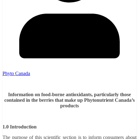
Phyto Canada
Information on food-borne antioxidants, particularly those
contained in the berries that make up Phytonutrient Canada’s
products
1.0 Introduction
The purpose of this scientific section is to inform consumers about