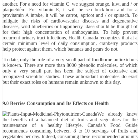
another. For a need for vitamin C, we suggest orange, kiwi and / or
plaquebière. For vitamin E, it will be sea buckthorn and for a
provitamin A intake, it will be carrot, apricot and / or spinach. To
mitigate the risks of cardiovascular diseases and degenerative
diseases, wild blueberries or lingonberry idaea should be thought of
for their high concentration of anthocyanins. To help prevent
recurrent urinary tract infections, Health Canada recognizes that at a
certain minimum level of daily consumption, cranberry products
help protect against them, which bananas and pears do not.
To date, only the role of a very small part of foodborne antioxidants
is known. There are more than 8000 phenolic molecules, of which
only a very small part has been the subject of extensive and
recognized scientific studies. These antioxidant molecules do exist
but their exact roles on humans remain unknown to this day.
9.0 Berries Consumption and Its Effects on Health
We already knew
the benefits of a balanced diet of fruits and vegetables for the
maintenance of a healthy lifestyle. Canada’s Food Guide
recommends consuming between 8 to 10 servings of fruits and
vegetables per day. Indeed, consuming these recommended amounts