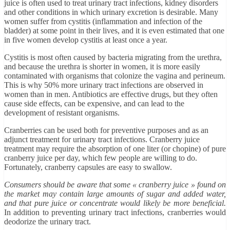
juice is often used to treat urinary tract infections, kidney disorders
and other conditions in which urinary excretion is desirable. Many
women suffer from cystitis (inflammation and infection of the
bladder) at some point in their lives, and it is even estimated that one
in five women develop cystitis at least once a year.
Cystitis is most often caused by bacteria migrating from the urethra,
and because the urethra is shorter in women, it is more easily
contaminated with organisms that colonize the vagina and perineum.
This is why 50% more urinary tract infections are observed in
women than in men. Antibiotics are effective drugs, but they often
cause side effects, can be expensive, and can lead to the
development of resistant organisms.
Cranberries can be used both for preventive purposes and as an
adjunct treatment for urinary tract infections. Cranberry juice
treatment may require the absorption of one liter (or chopine) of pure
cranberry juice per day, which few people are willing to do.
Fortunately, cranberry capsules are easy to swallow.
Consumers should be aware that some « cranberry juice » found on
the market may contain large amounts of sugar and added water,
and that pure juice or concentrate would likely be more beneficial.
In addition to preventing urinary tract infections, cranberries would
deodorize the urinary tract.