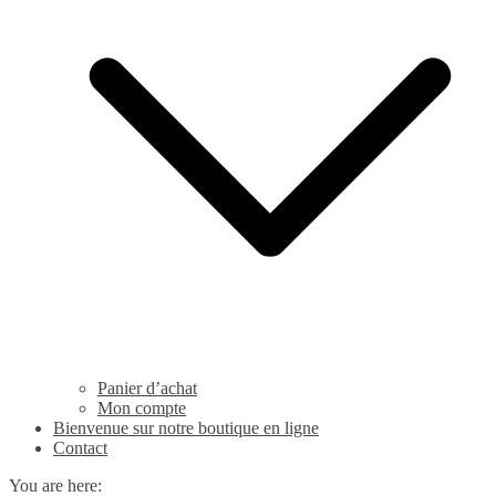
Panier d’achat
Mon compte
Bienvenue sur notre boutique en ligne
Contact
You are here: