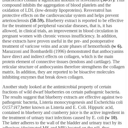
compound inhibits the aggregation of blood platelets and the
oxidation of LDL (low-density lipoproteins). Resveratrol has
protective effects on the cardiovascular system and helps prevent
arteriosclerosis
(58-59).
Blueberry extract is reported to be effective
for the treatment of peripheral vascular diseases, that is, it has
allowed, in clinical trials, an improvement in blood circulation in
pregnant women with chronic venous insufficiency. In addition,
these extracts have proven useful in the pre- and postoperative
treatment of varicose veins and acute phases of hemorrhoids
(w 6).
Marazzoni and Bombardelli (1996) demonstrated that anthocyanins
have direct and indirect effects on collagen, which is the main
protein element of connective tissues (tendons and cartilage). The
reticular structure of anthocyanins therefore strengthens the collagen
matrix. In addition, they are reported to be bioactive molecules
inhibiting enzymes that break down collagen.
Another study looked at the antimicrobial property of certain
fractions of wild dwarf blueberries on certain pathogenic bacteria.
The results suggest that blueberry extracts are effective against two
pathogenic bacteria, Listeria monocytogenesis and Escherichia coli
O157:H7,
better known as Listeria and E. Coli. Hippuric acid,
contained in blueberry and cranberry juice is the active ingredient in
the treatment of urinary tract infections caused by E. coli
(w 10)
.
The latter adheres to the wall of the bladder and urinary tract by its
adhesives (designated MS and MR) located on the pili, thus