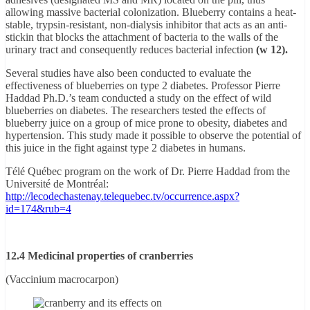
allowing massive bacterial colonization. Blueberry contains a heat-
stable, trypsin-resistant, non-dialysis inhibitor that acts as an anti-
stickin that blocks the attachment of bacteria to the walls of the
urinary tract and consequently reduces bacterial infection
(w 12).
Several studies have also been conducted to evaluate the
effectiveness of blueberries on type 2 diabetes. Professor Pierre
Haddad Ph.D.’s team conducted a study on the effect of wild
blueberries on diabetes. The researchers tested the effects of
blueberry juice on a group of mice prone to obesity, diabetes and
hypertension. This study made it possible to observe the potential of
this juice in the fight against type 2 diabetes in humans.
Télé Québec program on the work of Dr. Pierre Haddad from the
Université de Montréal:
http://lecodechastenay.telequebec.tv/occurrence.aspx?
id=174&rub=4
12.4 Medicinal properties of cranberries
(Vaccinium macrocarpon)