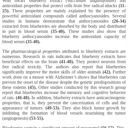
Wild dwarf blueberry extract
(Vaccinium augustifolium)
has
antioxidant properties that protect cells from free radical attacks
(11-
25).
These properties are mainly explained by the presence of
powerful antioxidant compounds called anthocyanosides. Several
studies in humans demonstrate that anthocyanosides
(26-34)
extracted from blueberries are absorbed by the body and distributed
in part in blood serum
(35-40).
These studies also show that
blueberry anthocyanosides increase the antioxidant capacity of
blood serum
(35-40).
The pharmacological properties attributed to blueberry extracts are
numerous. Research in rats indicates that blueberry extracts have
beneficial effects on the brain
(41-48).
They protect neurons from
free radical toxicity. The authors also report that blueberries
significantly improve the motor skills of older animals
(42).
Further
work done on a mouse with Alzheimer’s shows that blueberries can
prevent the onset of the disease despite the genetic predispositions of
these rodents
(45).
Other studies conducted by this research group
report that blueberries increase the memory and cognitive behavior
of rats.
(46-48).
In addition, blueberry extracts have anticarcinogenic
properties, that is, they prevent the cancerization of cells and the
appearance of tumors.
(49-53).
They also block tumor growth by
inhibiting the formation of blood vessels nourishing the tumor
(angiogenesis)
(53-55).
Blueberries contain a significant amount of resveratrol
(56-57).
This