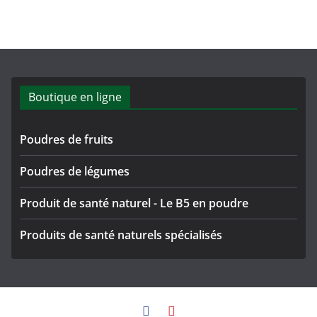
Boutique en ligne
Poudres de fruits
Poudres de légumes
Produit de santé naturel - Le B5 en poudre
Produits de santé naturels spécialisés