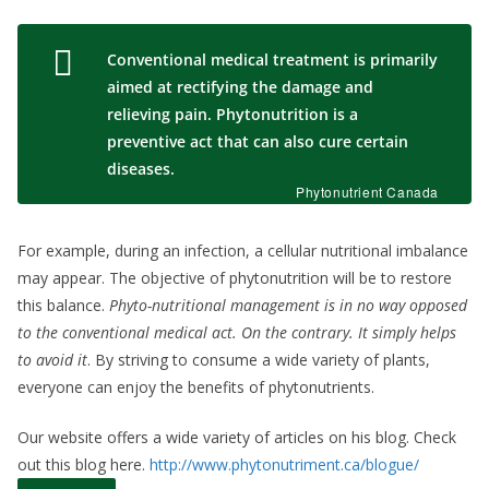
Conventional medical treatment is primarily
aimed at rectifying the damage and
relieving pain. Phytonutrition is a
preventive act that can also cure certain
diseases.
Phytonutrient Canada
For example, during an infection, a cellular nutritional imbalance
may appear. The objective of phytonutrition will be to restore
this balance.
Phyto-nutritional management is in no way opposed
to the conventional medical act. On the contrary. It simply helps
to avoid it
. By striving to consume a wide variety of plants,
everyone can enjoy the benefits of phytonutrients.
Our website offers a wide variety of articles on his blog. Check
out this blog here.
http://www.phytonutriment.ca/blogue/