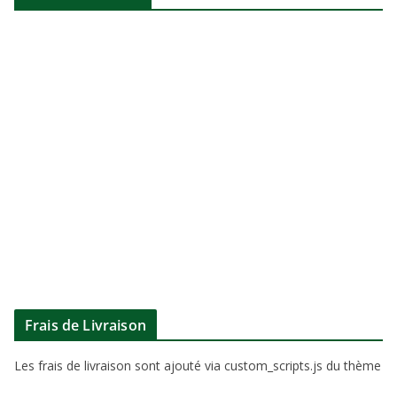
Frais de Livraison
Les frais de livraison sont ajouté via custom_scripts.js du thème