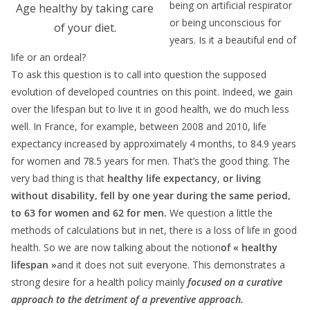
being on artificial respirator
Age healthy by taking care
or being unconscious for
of your diet.
years. Is it a beautiful end of
life or an ordeal?
To ask this question is to call into question the supposed
evolution of developed countries on this point. Indeed, we gain
over the lifespan but to live it in good health, we do much less
well. In France, for example, between 2008 and 2010, life
expectancy increased by approximately 4 months, to 84.9 years
for women and 78.5 years for men. That’s the good thing. The
very bad thing is that
healthy life expectancy
,
or living
without disability, fell by one year during the same period,
to 63 for women and 62 for men.
We question a little the
methods of calculations but in net, there is a loss of life in good
health. So we are now talking about the notion
of « healthy
lifespan »
and it does not suit everyone. This demonstrates a
strong desire for a health policy mainly
focused on a curative
approach to the detriment of a preventive approach.