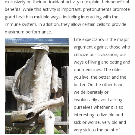
exclusively on their antioxidant activity to explain their beneficial
benefits. While this activity is important, phytonutrients promote
good health in multiple ways, including interacting with the
immune system. In addition, they allow certain cells to provide
maximum performance.
Life expectancy is the major
argument against those who
criticize our civilization, our
ways of living and eating and
our medicines. The older
you live, the better and the
better. On the other hand,
we deliberately or
involuntarily avoid asking
ourselves whether it is so
interesting to live old and
sick or worse, very old and
very sick to the point of