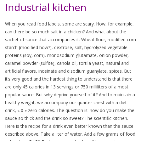
Industrial kitchen
When you read food labels, some are scary. How, for example,
can there be so much salt in a chicken? And what about the
sachet of sauce that accompanies it. Wheat flour, modified corn
starch (modified how?), dextrose, salt, hydrolyzed vegetable
proteins (soy, corn), monosodium glutamate, onion powder,
caramel powder (sulfite), canola oil, tortila yeast, natural and
artificial flavors, inosinate and disodium guanylate, spices. But
it’s very good and the hardest thing to understand is that there
are only 45 calories in 13 servings or 750 milliliters of a most
popular sauce. But why deprive yourself of it? And to maintain a
healthy weight, we accompany our quarter chest with a diet
drink, « 0 » zero calories. The question is: how do you make the
sauce so thick and the drink so sweet? The scientific kitchen.
Here is the recipe for a drink even better known than the sauce
described above. Take a liter of water. Add a few grams of food