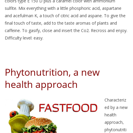
colors type E 150 D plus a caramel color with ammonium
sulfite. Mix everything with a little phosphoric acid, aspartane
and acefulman K, a touch of citric acid and aspane. To give the
final touch of taste, add to the taste aromas of plants and
caffeine. To gasify, close and insert the Co2. Recross and enjoy.
Difficulty level: easy.
Phytonutrition, a new
health approach
Characteriz
ed by a new
health
approach,
phytonutriti