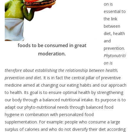
on is
essential to
the link
between
diet, health
and
foods to be consumed in great
prevention.
moderation.
Phytonutriti
on is
therefore about establishing the relationship between health,
prevention and diet.
It is in fact the central pillar of preventive
medicine aimed at changing our eating habits and our approach
to health. Its goal is to ensure optimal health by strengthening
our body through a balanced nutritional intake. Its purpose is to
adapt our phyto-nutritional needs through balanced food
hygiene in combination with personalized food
supplementation. For example: people who consume a large
surplus of calories and who do not diversify their diet according