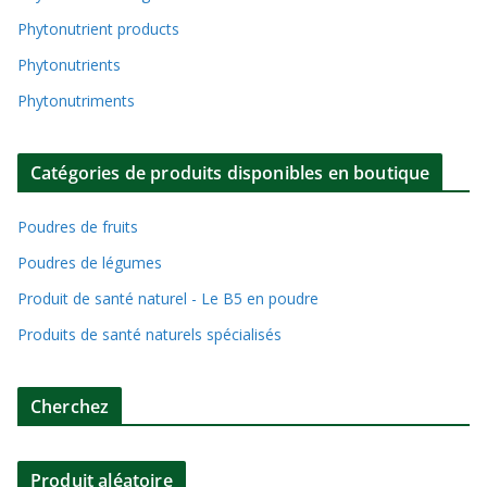
Phytonutrient products
Phytonutrients
Phytonutriments
Catégories de produits disponibles en boutique
Poudres de fruits
Poudres de légumes
Produit de santé naturel - Le B5 en poudre
Produits de santé naturels spécialisés
Cherchez
Produit aléatoire