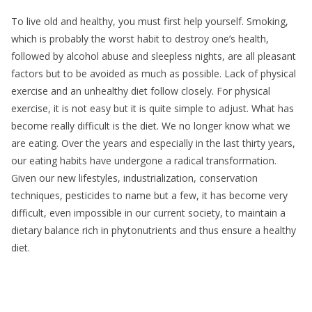
To live old and healthy, you must first help yourself. Smoking,
which is probably the worst habit to destroy one’s health,
followed by alcohol abuse and sleepless nights, are all pleasant
factors but to be avoided as much as possible. Lack of physical
exercise and an unhealthy diet follow closely. For physical
exercise, it is not easy but it is quite simple to adjust. What has
become really difficult is the diet. We no longer know what we
are eating. Over the years and especially in the last thirty years,
our eating habits have undergone a radical transformation.
Given our new lifestyles, industrialization, conservation
techniques, pesticides to name but a few, it has become very
difficult, even impossible in our current society, to maintain a
dietary balance rich in phytonutrients and thus ensure a healthy
diet.