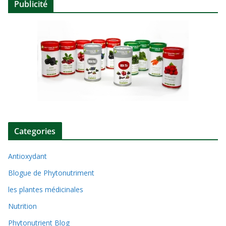
Publicité
Categories
Antioxydant
Blogue de Phytonutriment
les plantes médicinales
Nutrition
Phytonutrient Blog