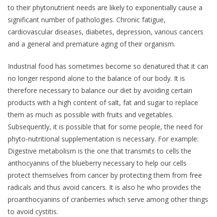
to their phytonutrient needs are likely to exponentially cause a
significant number of pathologies. Chronic fatigue,
cardiovascular diseases, diabetes, depression, various cancers
and a general and premature aging of their organism.
Industrial food has sometimes become so denatured that it can
no longer respond alone to the balance of our body. It is
therefore necessary to balance our diet by avoiding certain
products with a high content of salt, fat and sugar to replace
them as much as possible with fruits and vegetables.
Subsequently, it is possible that for some people, the need for
phyto-nutritional supplementation is necessary. For example:
Digestive metabolism is the one that transmits to cells the
anthocyanins of the blueberry necessary to help our cells
protect themselves from cancer by protecting them from free
radicals and thus avoid cancers. It is also he who provides the
proanthocyanins of cranberries which serve among other things
to avoid cystitis.