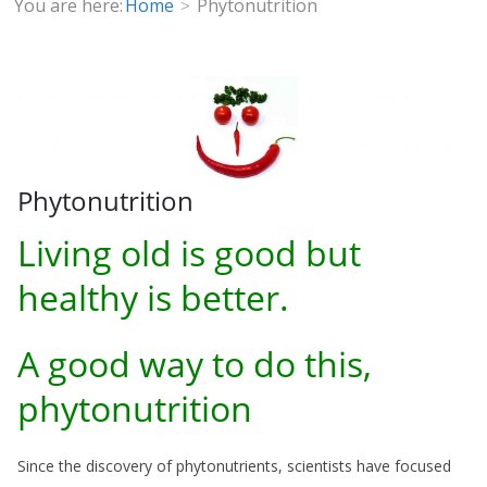
You are here:
Home
Phytonutrition
Phytonutrition
Living old is good but
healthy is better.
A good way to do this,
phytonutrition
Since the discovery of phytonutrients, scientists have focused