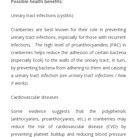
Possible health benefits:
Urinary tract infections (cystitis)
Cranberries are best known for their role in preventing
urinary tract infections, especially for those with recurrent
infections. The high level of proanthocyanidins (PAC) in
cranberries helps reduce the adhesion of certain bacteria
(especially Ecoli) to the walls of the urinary tract, in turn,
by preventing bacteria from adhering to them and causing
a urinary tract infection (
see urinary tract infections / how
it works).
Cardiovascular diseases
Some evidence suggests that the polyphenols
(anthocyanins, proanthocyanes, etc.) in cranberries may
reduce the risk of cardiovascular disease (CVD) by
preventing platelet buildup and reducing blood pressure