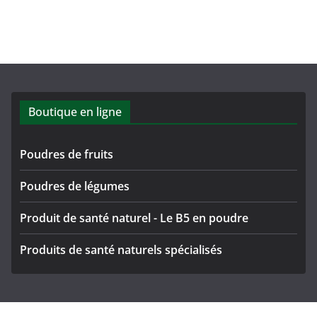
Boutique en ligne
Poudres de fruits
Poudres de légumes
Produit de santé naturel - Le B5 en poudre
Produits de santé naturels spécialisés