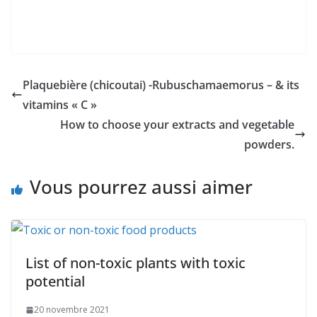
Plaquebière (chicoutai) -Rubuschamaemorus – & its
vitamins « C »
How to choose your extracts and vegetable
powders.
Vous pourrez aussi aimer
List of non-toxic plants with toxic
potential
20 novembre 2021