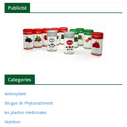
Publicité
Categories
Antioxydant
Blogue de Phytonutriment
les plantes médicinales
Nutrition