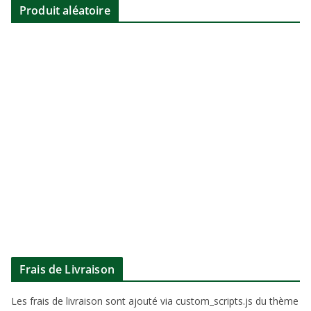
Produit aléatoire
Frais de Livraison
Les frais de livraison sont ajouté via custom_scripts.js du thème