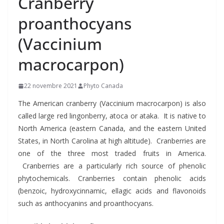
Cranberry
proanthocyans
(Vaccinium
macrocarpon)
22 novembre 2021
Phyto Canada
The American cranberry (Vaccinium macrocarpon) is also
called large red lingonberry, atoca or ataka. It is native to
North America (eastern Canada, and the eastern United
States, in North Carolina at high altitude). Cranberries are
one of the three most traded fruits in America.
Cranberries are a particularly rich source of phenolic
phytochemicals. Cranberries contain phenolic acids
(benzoic, hydroxycinnamic, ellagic acids and flavonoids
such as anthocyanins and proanthocyans.