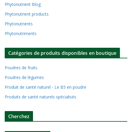
Phytonutrient Blog
Phytonutrient products
Phytonutrients
Phytonutriments
Catégories de produits disponibles en boutique
Poudres de fruits
Poudres de légumes
Produit de santé naturel - Le B5 en poudre
Produits de santé naturels spécialisés
Cherchez