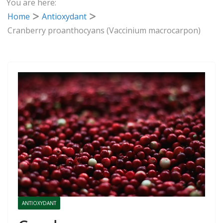
You are here:
Home
Antioxydant
Cranberry proanthocyans (Vaccinium macrocarpon)
ANTIOXYDANT