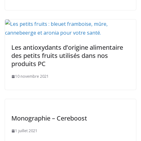
Les antioxydants d’origine alimentaire
des petits fruits utilisés dans nos
produits PC
10 novembre 2021
Monographie – Cereboost
1 juillet 2021