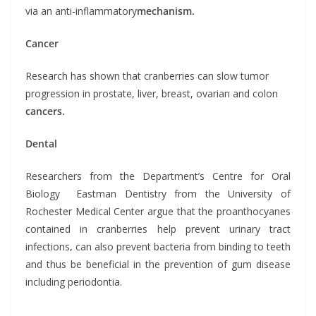
via an anti-inflammatory
mechanism.
Cancer
Research has shown that cranberries can slow tumor
progression in prostate, liver, breast, ovarian and colon
cancers.
Dental
Researchers from the Department’s Centre for Oral
Biology Eastman Dentistry from the University of
Rochester Medical Center argue that the proanthocyanes
contained in cranberries help prevent urinary tract
infections
,
can also prevent bacteria from binding to teeth
and thus be beneficial in the prevention of gum disease
including periodontia.