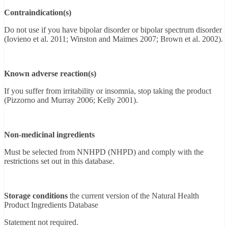
Contraindication(s)
Do not use if you have bipolar disorder or bipolar spectrum disorder
(Iovieno et al. 2011; Winston and Maimes 2007; Brown et al. 2002).
Known adverse reaction(s)
If you suffer from irritability or insomnia, stop taking the product
(Pizzorno and Murray 2006; Kelly 2001).
Non-medicinal ingredients
Must be selected from NNHPD (NHPD) and comply with the
restrictions set out in this database.
Storage conditions
the current version of the Natural Health
Product Ingredients Database
Statement not required.