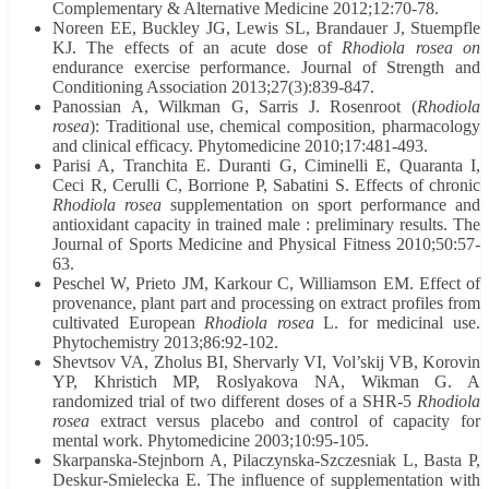
Complementary & Alternative Medicine 2012;12:70-78.
Noreen EE, Buckley JG, Lewis SL, Brandauer J, Stuempfle
KJ. The effects of an acute dose of
Rhodiola rosea on
endurance exercise performance. Journal of Strength and
Conditioning Association 2013;27(3):839-847.
Panossian A, Wilkman G, Sarris J. Rosenroot (
Rhodiola
rosea
): Traditional use, chemical composition, pharmacology
and clinical efficacy. Phytomedicine 2010;17:481-493.
Parisi A, Tranchita E. Duranti G, Ciminelli E, Quaranta I,
Ceci R, Cerulli C, Borrione P, Sabatini S. Effects of chronic
Rhodiola rosea
supplementation on sport performance and
antioxidant capacity in trained male : preliminary results. The
Journal of Sports Medicine and Physical Fitness 2010;50:57-
63.
Peschel W, Prieto JM, Karkour C, Williamson EM. Effect of
provenance, plant part and processing on extract profiles from
cultivated European
Rhodiola rosea
L. for medicinal use.
Phytochemistry 2013;86:92-102.
Shevtsov VA, Zholus BI, Shervarly VI, Vol’skij VB, Korovin
YP, Khristich MP, Roslyakova NA, Wikman G. A
randomized trial of two different doses of a SHR-5
Rhodiola
rosea
extract versus placebo and control of capacity for
mental work. Phytomedicine 2003;10:95-105.
Skarpanska-Stejnborn A, Pilaczynska-Szczesniak L, Basta P,
Deskur-Smielecka E. The influence of supplementation with