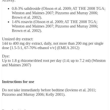
Activity:
0.8-3% salidroside (Olsson et al. 2009; AT THE 2008 TGA;
Winston and Maimes 2007; Pizzorno and Murray 2006;
Brown et al. 2002).
1-6% rosavin (Olsson et al. 2009; AT THE 2008 TGA;
Winston and Maimes 2007; Pizzorno and Murray 2006;
Brown et al. 2002).
Unsized dry extract:
144 to 400 mg dry extract, daily, not more than 200 mg per single
dose [1.5-5:1, 67-70% ethanol v/v] (EMEA 2012)
Dye:
Up to 1.8 g rhizome/dried root per day (1:4; up to 7.2 ml) (Winston
and Maimes 2007)
Instructions for use
Do not take immediately before bedtime (Iovieno et al. 2011;
Pizzorno and Murray 2006; Kelly 2001).