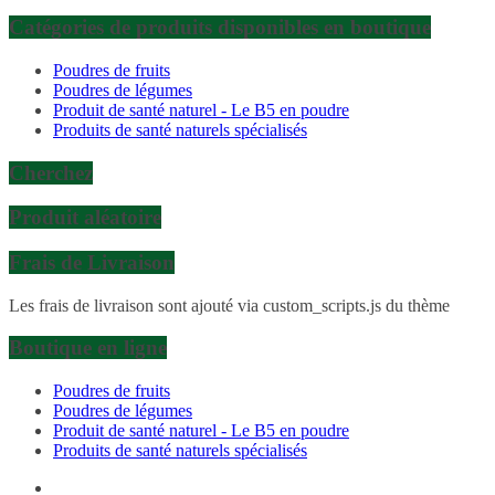
Catégories de produits disponibles en boutique
Poudres de fruits
Poudres de légumes
Produit de santé naturel - Le B5 en poudre
Produits de santé naturels spécialisés
Cherchez
Produit aléatoire
Frais de Livraison
Les frais de livraison sont ajouté via custom_scripts.js du thème
Boutique en ligne
Poudres de fruits
Poudres de légumes
Produit de santé naturel - Le B5 en poudre
Produits de santé naturels spécialisés