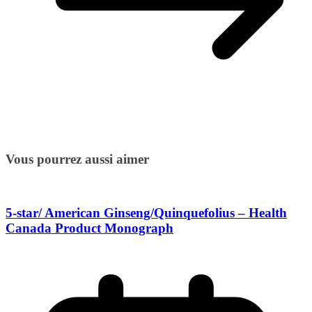
Vous pourrez aussi aimer
5-star/ American Ginseng/Quinquefolius – Health
Canada Product Monograph