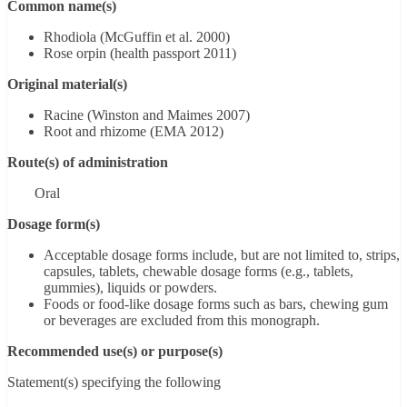
Common name(s)
Rhodiola (McGuffin et al. 2000)
Rose orpin (health passport 2011)
Original material(s)
Racine (Winston and Maimes 2007)
Root and rhizome (EMA 2012)
Route(s) of administration
Oral
Dosage form(s)
Acceptable dosage forms include, but are not limited to, strips,
capsules, tablets, chewable dosage forms (e.g., tablets,
gummies), liquids or powders.
Foods or food-like dosage forms such as bars, chewing gum
or beverages are excluded from this monograph.
Recommended use(s) or purpose(s)
Statement(s) specifying the following