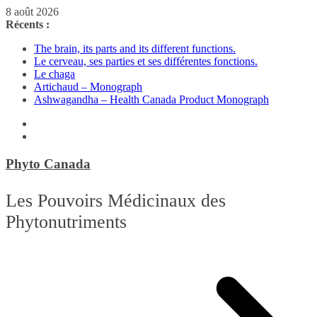
Passer
8 août 2026
au
Récents :
contenu
The brain, its parts and its different functions.
Le cerveau, ses parties et ses différentes fonctions.
Le chaga
Artichaud – Monograph
Ashwagandha – Health Canada Product Monograph
Phyto Canada
Les Pouvoirs Médicinaux des
Phytonutriments