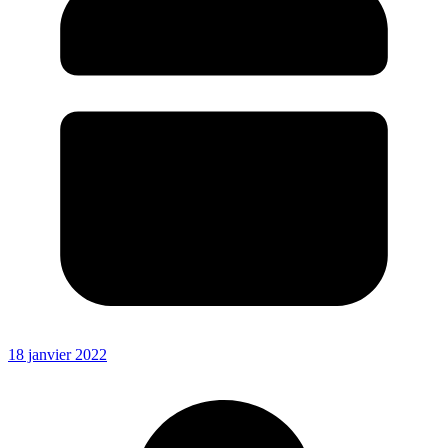
18 janvier 2022