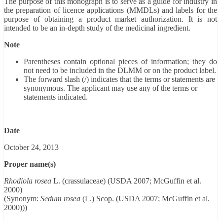
The purpose of this monograph is to serve as a guide for industry in
the preparation of licence applications (MMDLs) and labels for the
purpose of obtaining a product market authorization. It is not
intended to be an in-depth study of the medicinal ingredient.
Note
Parentheses contain optional pieces of information; they do
not need to be included in the DLMM or on the product label.
The forward slash (/) indicates that the terms or statements are
synonymous. The applicant may use any of the terms or
statements indicated.
Date
October 24, 2013
Proper name(s)
Rhodiola rosea
L. (crassulaceae) (USDA 2007; McGuffin et al.
2000)
(Synonym:
Sedum rosea
(L.) Scop. (USDA 2007; McGuffin et al.
2000)))