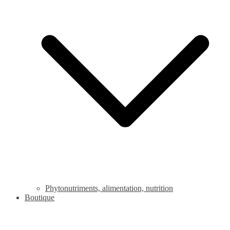
Phytonutriments, alimentation, nutrition
Boutique