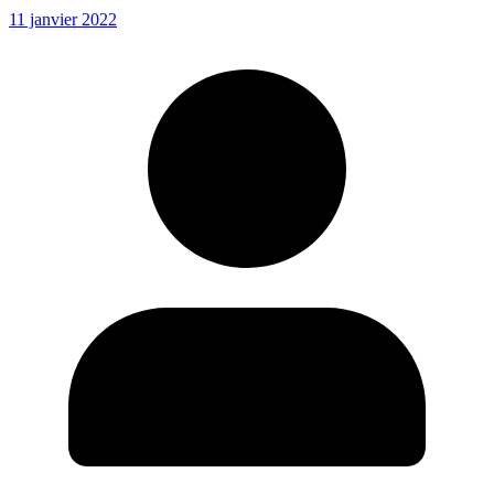
11 janvier 2022