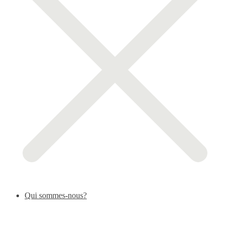
Qui sommes-nous?