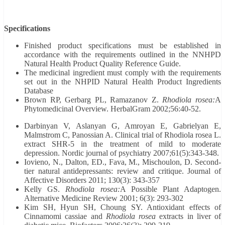
Specifications
Finished product specifications must be established in
accordance with the requirements outlined in the NNHPD
Natural Health Product Quality Reference Guide.
The medicinal ingredient must comply with the requirements
set out in the NHPID Natural Health Product Ingredients
Database
Brown RP, Gerbarg PL, Ramazanov Z.
Rhodiola rosea:
A
Phytomedicinal Overview. HerbalGram 2002;56:40-52.
Darbinyan V, Aslanyan G, Amroyan E, Gabrielyan E,
Malmstrom C, Panossian A. Clinical trial of Rhodiola rosea L.
extract SHR-5 in the treatment of mild to moderate
depression. Nordic journal of psychiatry 2007;61(5):343-348.
Iovieno, N., Dalton, ED., Fava, M., Mischoulon, D. Second-
tier natural antidepressants: review and critique. Journal of
Affective Disorders 2011; 130(3): 343-357
Kelly GS.
Rhodiola rosea:
A Possible Plant Adaptogen.
Alternative Medicine Review 2001; 6(3): 293-302
Kim SH, Hyun SH, Choung SY. Antioxidant effects of
Cinnamomi cassiae and
Rhodiola rosea
extracts in liver of