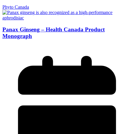
Phyto Canada
Panax Ginseng – Health Canada Product
Monograph