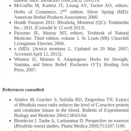
diabetic mice. Biofactors 2006;26(3): 209-219
McGuffin M, Kartesz JT, Leung AY, Tucker AO, editors.
nd
Herbs of Commerce. 2
edition. Silver Spring (MD):
American Herbal Products Association; 2000.
Health Passport 2011: Rhodiola
.
Montreal (QC): Totalmedia
Inc.; 2011. [Consulté le 12 avril 2013] .
Pizzorno JE, Murray MT, editors. Textbook of Natural
Medicine. Third edition, volume 1. St. Louis (MI): Churchill
Livingstone Elsevier; 2006.
e (MD). [
Arnica montana
L. Updated on 29 May 2007;
Accessed April 12, 2013].
Winston D, Maimes S. Adaptogens: Herbs for Strength,
Stamina, and Stress Relief. Rochester (VT): Healing Arts
Press, 2007.
References consulted
Abidov M, Grachev S, Seifulla RD, Ziegenfuss TN. Extract
of
Rhodiola rosea
radix reduces the level of C-reactive protein
and creatinine kinase in the blood. Bulletin of Experimental
Biology and Medicine 2004;138:63-64.
Blomkvist J, Taube A, Larhammar D. Perspective on roseroot
(
Rhodiola rosea
) studies. Planta Medica 2009;75:1187-1190.
rd