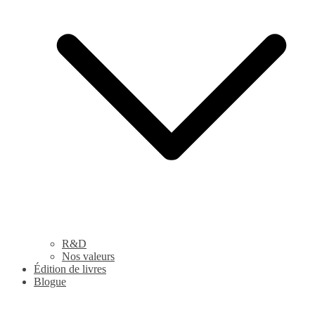
R&D
Nos valeurs
Édition de livres
Blogue