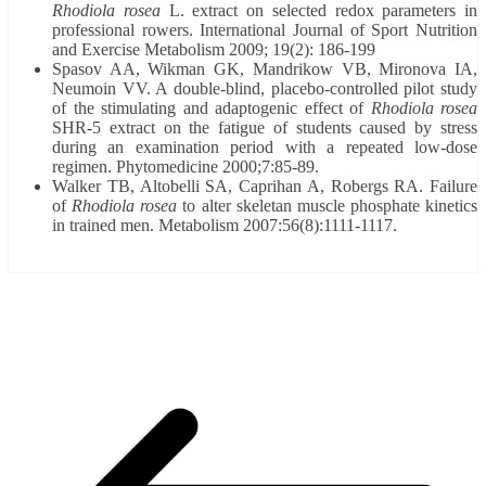
Rhodiola rosea
L. extract on selected redox parameters in
professional rowers. International Journal of Sport Nutrition
and Exercise Metabolism 2009; 19(2): 186-199
Spasov AA, Wikman GK, Mandrikow VB, Mironova IA,
Neumoin VV. A double-blind, placebo-controlled pilot study
of the stimulating and adaptogenic effect of
Rhodiola rosea
SHR-5 extract on the fatigue of students caused by stress
during an examination period with a repeated low-dose
regimen. Phytomedicine 2000;7:85-89.
Walker TB, Altobelli SA, Caprihan A, Robergs RA. Failure
of
Rhodiola rosea
to alter skeletan muscle phosphate kinetics
in trained men. Metabolism 2007:56(8):1111-1117.