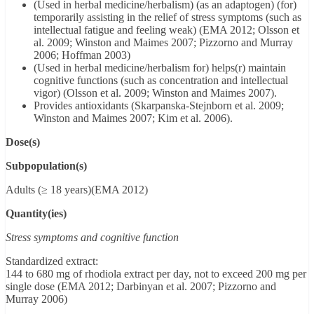
(Used in herbal medicine/herbalism) (as an adaptogen) (for)
temporarily assisting in the relief of stress symptoms (such as
intellectual fatigue and feeling weak) (EMA 2012; Olsson et
al. 2009; Winston and Maimes 2007; Pizzorno and Murray
2006; Hoffman 2003)
(Used in herbal medicine/herbalism for) helps(r) maintain
cognitive functions (such as concentration and intellectual
vigor) (Olsson et al. 2009; Winston and Maimes 2007).
Provides antioxidants (Skarpanska-Stejnborn et al. 2009;
Winston and Maimes 2007; Kim et al. 2006).
Dose(s)
Subpopulation(s)
Adults (≥ 18 years)(EMA 2012)
Quantity(ies)
Stress symptoms and cognitive function
Standardized extract:
144 to 680 mg of rhodiola extract per day, not to exceed 200 mg per
single dose (EMA 2012; Darbinyan et al. 2007; Pizzorno and
Murray 2006)