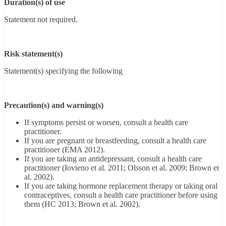
Duration(s) of use
Statement not required.
Risk statement(s)
Statement(s) specifying the following
Precaution(s) and warning(s)
If symptoms persist or worsen, consult a health care
practitioner.
If you are pregnant or breastfeeding, consult a health care
practitioner (EMA 2012).
If you are taking an antidepressant, consult a health care
practitioner (Iovieno et al. 2011; Olsson et al. 2009; Brown et
al. 2002).
If you are taking hormone replacement therapy or taking oral
contraceptives, consult a health care practitioner before using
them (HC 2013; Brown et al. 2002).