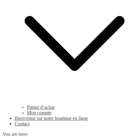
Panier d’achat
Mon compte
Bienvenue sur notre boutique en ligne
Contact
You are here: