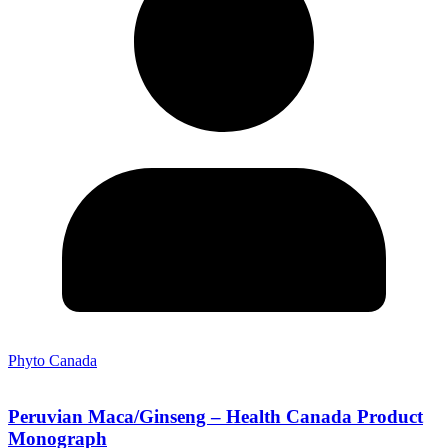
Phyto Canada
Peruvian Maca/Ginseng – Health Canada Product
Monograph