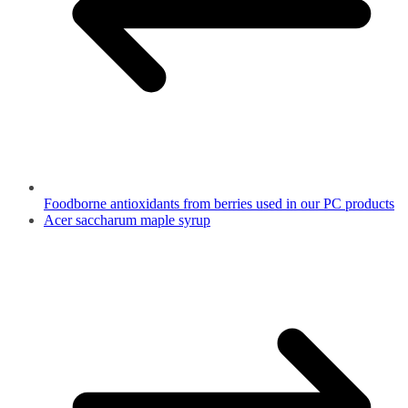
Foodborne antioxidants from berries used in our PC products
Acer saccharum maple syrup