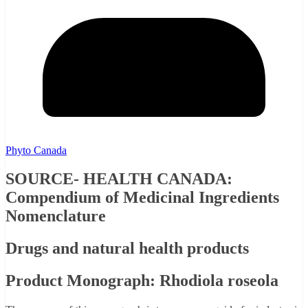
Phyto Canada
SOURCE- HEALTH CANADA:
Compendium of Medicinal Ingredients
Nomenclature
Drugs and natural health products
Product Monograph: Rhodiola roseola