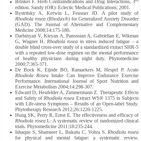
Brinker F. Herb Contraindications and Drug Interactions, 3
edition. Sandy (OR): Eclectic Medical Publications; 2001.
Bystritsky A, Kerwin L, Feusner JD. A pilot study of
Rhodiola rosea
(Rhodax®) for Generalized Anxiety Disorder
(GAD). The Journal of Alternative and Complementary
Medicine 2008;14:175-180.
Darbinyan V, Kteyan A, Panossian A, Gabrielian E, Wikman
G, Wagner H.
Rhodiola rosea
in stress induced fatigue – a
double blind cross-over study of a standardized extract SHR-5
with a repeated low-dose regimen on the mental performance
of healthy physicians during night duty. Phytomedicine
2000;7:365-371.
De Bock K, Eijnde BO, Ramaekers M, Hespel P. Acute
Rhodiola Rosea
Intake Can Improve Endurance Exercise
Performance. International Journal of Sport Nutrition and
Exercise Metabolism 2004;14:298-307.
Edward D, Heufelder A, Zimmermann Z. Therapeutic Effects
and Safety of
Rhodiola rosea
Extract WS® 1375 in Subjects
with Life-stress Symptoms – Results of an Open-label Study.
Phytotherapy Research 2012;26:1220-1225.
Hung SK, Perry R, Ernst E. The effectiveness and efficacy of
Rhodiola rosea
L: A systematic review of randomized clinical
trials. Phytomedicine 2011;18:235-244.
Ishaque S, Shamseer L, Bukutu C, Vohra S.
Rhodiola rosea
for physical and mental fatigue: a systematic review.