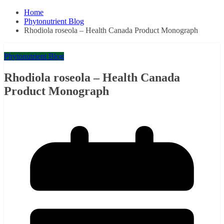
Home
Phytonutrient Blog
Rhodiola roseola – Health Canada Product Monograph
Phytonutrient Blog
Rhodiola roseola – Health Canada
Product Monograph