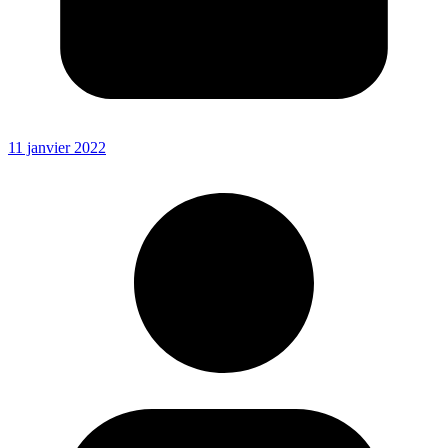
11 janvier 2022