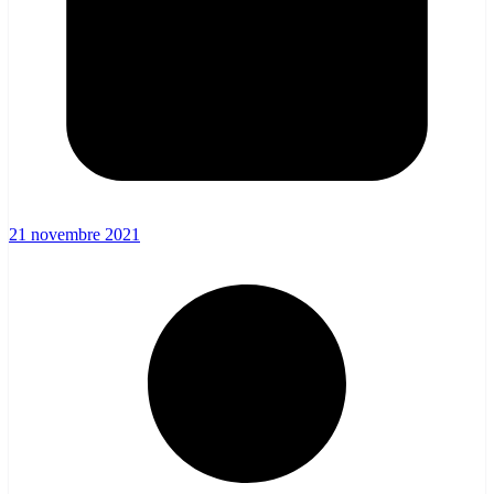
21 novembre 2021