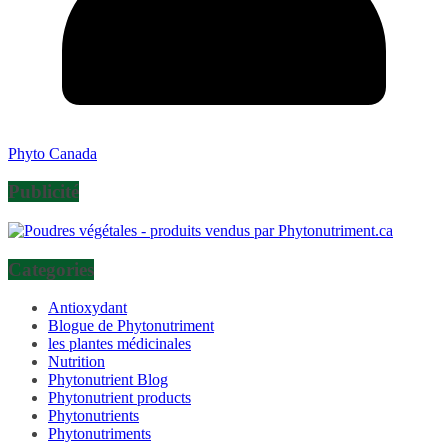
Phyto Canada
Publicité
Categories
Antioxydant
Blogue de Phytonutriment
les plantes médicinales
Nutrition
Phytonutrient Blog
Phytonutrient products
Phytonutrients
Phytonutriments