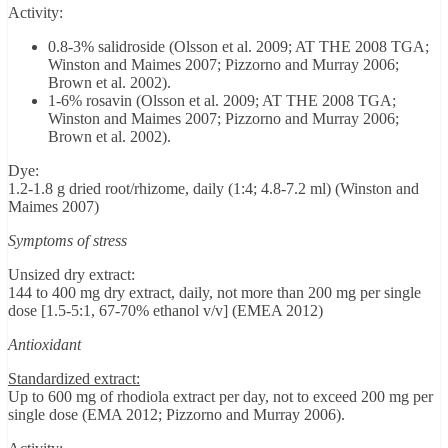
Activity:
0.8-3% salidroside (Olsson et al. 2009; AT THE 2008 TGA;
Winston and Maimes 2007; Pizzorno and Murray 2006;
Brown et al. 2002).
1-6% rosavin (Olsson et al. 2009; AT THE 2008 TGA;
Winston and Maimes 2007; Pizzorno and Murray 2006;
Brown et al. 2002).
Dye:
1.2-1.8 g dried root/rhizome, daily (1:4; 4.8-7.2 ml) (Winston and
Maimes 2007)
Symptoms of stress
Unsized dry extract:
144 to 400 mg dry extract, daily, not more than 200 mg per single
dose [1.5-5:1, 67-70% ethanol v/v] (EMEA 2012)
Antioxidant
Standardized extract:
Up to 600 mg of rhodiola extract per day, not to exceed 200 mg per
single dose (EMA 2012; Pizzorno and Murray 2006).