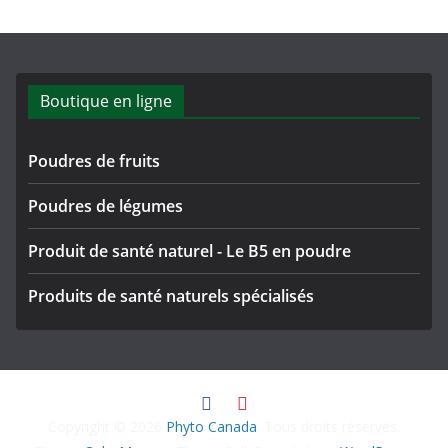
Boutique en ligne
Poudres de fruits
Poudres de légumes
Produit de santé naturel - Le B5 en poudre
Produits de santé naturels spécialisés
Copyright © 2026
Phyto Canada
. Tous droits réservés.