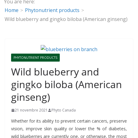
You are here:
Home
Phytonutrient products
Wild blueberry and gingko biloba (American ginseng)
PHYTONUTRIENT PRODUCTS
Wild blueberry and
gingko biloba (American
ginseng)
21 novembre 2021
Phyto Canada
Whether for its ability to prevent certain cancers, preserve
vision, improve skin quality or lower the % of diabetes,
wild blueberries are currently one, or otherwise, the most