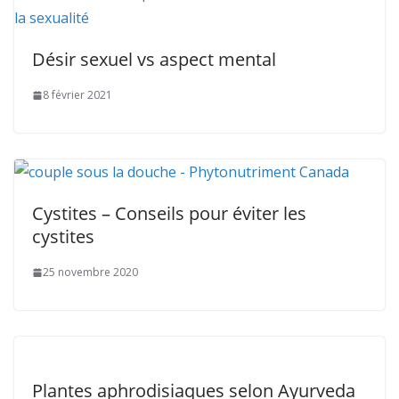
Désir sexuel vs aspect mental
8 février 2021
Cystites – Conseils pour éviter les
cystites
25 novembre 2020
Plantes aphrodisiaques selon Ayurveda