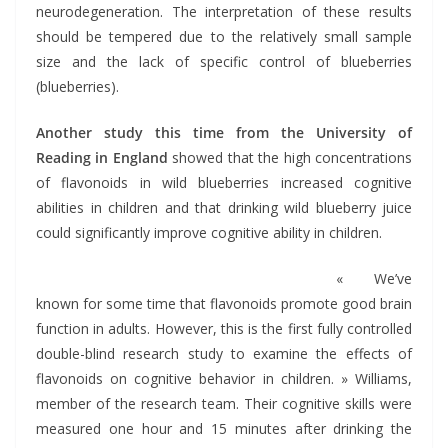
neurodegeneration. The interpretation of these results
should be tempered due to the relatively small sample
size and the lack of specific control of blueberries
(blueberries).
Another study this time from the University of
Reading in England
showed that the high concentrations
of flavonoids in wild blueberries increased cognitive
abilities in children and that drinking wild blueberry juice
could significantly improve cognitive ability in children.
« We’ve
known for some time that flavonoids promote good brain
function in adults. However, this is the first fully controlled
double-blind research study to examine the effects of
flavonoids on cognitive behavior in children. » Williams,
member of the research team. Their cognitive skills were
measured one hour and 15 minutes after drinking the