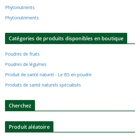
Phytonutrients
Phytonutriments
Catégories de produits disponibles en boutique
Poudres de fruits
Poudres de légumes
Produit de santé naturel - Le B5 en poudre
Produits de santé naturels spécialisés
Cherchez
Produit aléatoire