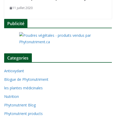
11 juillet 2020
Publicité
Categories
Antioxydant
Blogue de Phytonutriment
les plantes médicinales
Nutrition
Phytonutrient Blog
Phytonutrient products