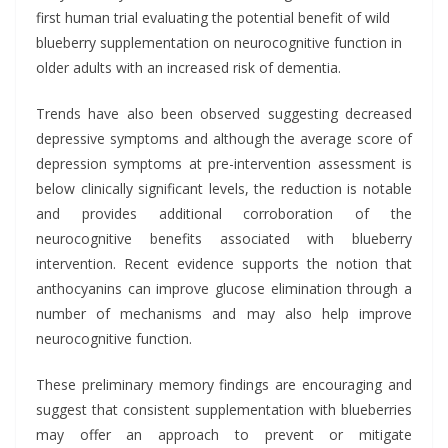
first human trial evaluating the potential benefit of wild
blueberry supplementation on neurocognitive function in
older adults with an increased risk of dementia.
Trends have also been observed suggesting decreased
depressive symptoms and although the average score of
depression symptoms at pre-intervention assessment is
below clinically significant levels, the reduction is notable
and provides additional corroboration of the
neurocognitive benefits associated with blueberry
intervention. Recent evidence supports the notion that
anthocyanins can improve glucose elimination through a
number of mechanisms and may also help improve
neurocognitive function.
These preliminary memory findings are encouraging and
suggest that consistent supplementation with blueberries
may offer an approach to prevent or mitigate