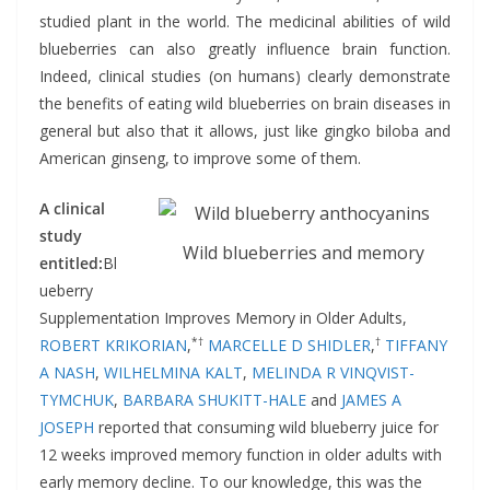
studied plant in the world. The medicinal abilities of wild
blueberries can also greatly influence brain function.
Indeed, clinical studies (on humans) clearly demonstrate
the benefits of eating wild blueberries on brain diseases in
general but also that it allows, just like gingko biloba and
American ginseng, to improve some of them.
A clinical
study
Wild blueberries and memory
entitled:
Bl
ueberry
Supplementation Improves Memory in Older Adults,
*†
†
ROBERT KRIKORIAN
,
MARCELLE D SHIDLER
,
TIFFANY
A NASH
,
WILHELMINA KALT
,
MELINDA R VINQVIST-
TYMCHUK
,
BARBARA SHUKITT-HALE
and
JAMES A
JOSEPH
reported that consuming wild blueberry juice for
12 weeks improved memory function in older adults with
early memory decline. To our knowledge, this was the