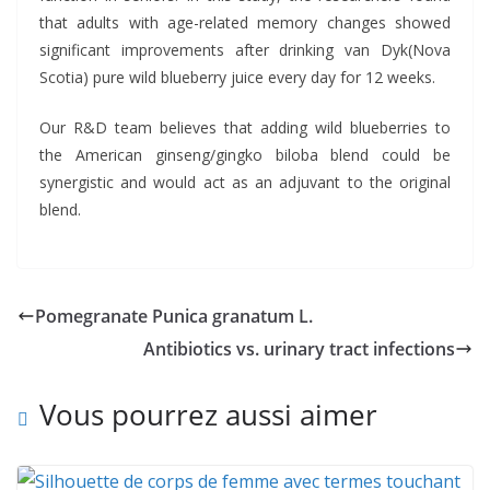
that adults with age-related memory changes showed
significant improvements after drinking van Dyk(Nova
Scotia) pure wild blueberry juice every day for 12 weeks.
Our R&D team believes that adding wild blueberries to
the American ginseng/gingko biloba blend could be
synergistic and would act as an adjuvant to the original
blend.
Pomegranate Punica granatum L.
Antibiotics vs. urinary tract infections
Vous pourrez aussi aimer