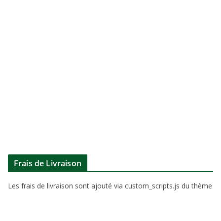
Frais de Livraison
Les frais de livraison sont ajouté via custom_scripts.js du thème