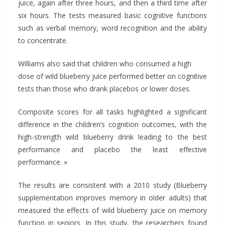
juice, again after three hours, and then a third time after
six hours. The tests measured basic cognitive functions
such as verbal memory, word recognition and the ability
to concentrate.
Williams also said that children who consumed a high
dose of wild blueberry juice performed better on cognitive
tests than those who drank placebos or lower doses.
Composite scores for all tasks highlighted a significant
difference in the children’s cognition outcomes, with the
high-strength wild blueberry drink leading to the best
performance and placebo the least effective
performance. »
The results are consistent with a 2010 study (Blueberry
supplementation improves memory in older adults) that
measured the effects of wild blueberry juice on memory
function in seniors. In this study, the researchers found