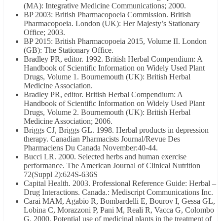
(MA): Integrative Medicine Communications; 2000.
BP 2003: British Pharmacopoeia Commission. British
Pharmacopoeia. London (UK): Her Majesty’s Stationary
Office; 2003.
BP 2015: British Pharmacopoeia 2015, Volume II. London
(GB): The Stationary Office.
Bradley PR, editor. 1992. British Herbal Compendium: A
Handbook of Scientific Information on Widely Used Plant
Drugs, Volume 1. Bournemouth (UK): British Herbal
Medicine Association.
Bradley PR, editor. British Herbal Compendium: A
Handbook of Scientific Information on Widely Used Plant
Drugs, Volume 2. Bournemouth (UK): British Herbal
Medicine Association; 2006.
Briggs CJ, Briggs GL. 1998. Herbal products in depression
therapy. Canadian Pharmacists Journal/Revue Des
Pharmaciens Du Canada November:40-44.
Bucci LR. 2000. Selected herbs and human exercise
performance. The American Journal of Clinical Nutrition
72(Suppl 2):624S-636S
Capital Health. 2003. Professional Reference Guide: Herbal –
Drug Interactions. Canada.: Mediscript Communications Inc.
Carai MAM, Agabio R, Bombardelli E, Bourov I, Gessa GL,
Lobina C, Morazzoni P, Pani M, Reali R, Vacca G, Colombo
G. 2000. Potential use of medicinal plants in the treatment of