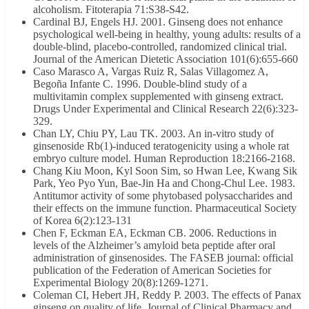
alcoholism. Fitoterapia 71:S38-S42.
Cardinal BJ, Engels HJ. 2001. Ginseng does not enhance
psychological well-being in healthy, young adults: results of a
double-blind, placebo-controlled, randomized clinical trial.
Journal of the American Dietetic Association 101(6):655-660
Caso Marasco A, Vargas Ruiz R, Salas Villagomez A,
Begoña Infante C. 1996. Double-blind study of a
multivitamin complex supplemented with ginseng extract.
Drugs Under Experimental and Clinical Research 22(6):323-
329.
Chan LY, Chiu PY, Lau TK. 2003. An in-vitro study of
ginsenoside Rb(1)-induced teratogenicity using a whole rat
embryo culture model. Human Reproduction 18:2166-2168.
Chang Kiu Moon, Kyl Soon Sim, so Hwan Lee, Kwang Sik
Park, Yeo Pyo Yun, Bae-Jin Ha and Chong-Chul Lee. 1983.
Antitumor activity of some phytobased polysaccharides and
their effects on the immune function. Pharmaceutical Society
of Korea 6(2):123-131
Chen F, Eckman EA, Eckman CB. 2006. Reductions in
levels of the Alzheimer’s amyloid beta peptide after oral
administration of ginsenosides. The FASEB journal: official
publication of the Federation of American Societies for
Experimental Biology 20(8):1269-1271.
Coleman CI, Hebert JH, Reddy P. 2003. The effects of Panax
ginseng on quality of life. Journal of Clinical Pharmacy and