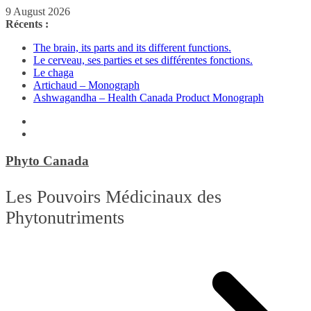
Passer
9 August 2026
au
Récents :
contenu
The brain, its parts and its different functions.
Le cerveau, ses parties et ses différentes fonctions.
Le chaga
Artichaud – Monograph
Ashwagandha – Health Canada Product Monograph
Phyto Canada
Les Pouvoirs Médicinaux des
Phytonutriments