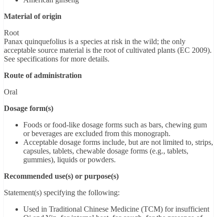
Material of origin
Root
Panax quinquefolius is a species at risk in the wild; the only
acceptable source material is the root of cultivated plants (EC 2009).
See specifications for more details.
Route of administration
Oral
Dosage form(s)
Foods or food-like dosage forms such as bars, chewing gum
or beverages are excluded from this monograph.
Acceptable dosage forms include, but are not limited to, strips,
capsules, tablets, chewable dosage forms (e.g., tablets,
gummies), liquids or powders.
Recommended use(s) or purpose(s)
Statement(s) specifying the following:
Used in Traditional Chinese Medicine (TCM) for insufficient