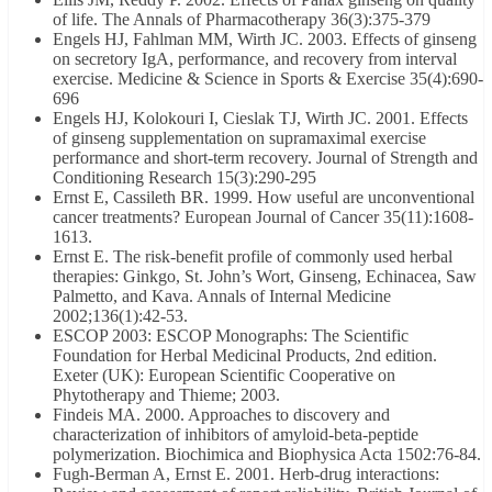
of life. The Annals of Pharmacotherapy 36(3):375-379
Engels HJ, Fahlman MM, Wirth JC. 2003. Effects of ginseng
on secretory IgA, performance, and recovery from interval
exercise. Medicine & Science in Sports & Exercise 35(4):690-
696
Engels HJ, Kolokouri I, Cieslak TJ, Wirth JC. 2001. Effects
of ginseng supplementation on supramaximal exercise
performance and short-term recovery. Journal of Strength and
Conditioning Research 15(3):290-295
Ernst E, Cassileth BR. 1999. How useful are unconventional
cancer treatments? European Journal of Cancer 35(11):1608-
1613.
Ernst E. The risk-benefit profile of commonly used herbal
therapies: Ginkgo, St. John’s Wort, Ginseng, Echinacea, Saw
Palmetto, and Kava. Annals of Internal Medicine
2002;136(1):42-53.
ESCOP 2003: ESCOP Monographs: The Scientific
Foundation for Herbal Medicinal Products, 2nd edition.
Exeter (UK): European Scientific Cooperative on
Phytotherapy and Thieme; 2003.
Findeis MA. 2000. Approaches to discovery and
characterization of inhibitors of amyloid-beta-peptide
polymerization. Biochimica and Biophysica Acta 1502:76-84.
Fugh-Berman A, Ernst E. 2001. Herb-drug interactions: