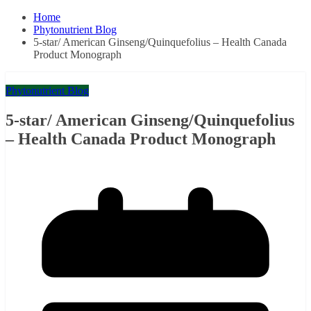
Home
Phytonutrient Blog
5-star/ American Ginseng/Quinquefolius – Health Canada
Product Monograph
Phytonutrient Blog
5-star/ American Ginseng/Quinquefolius
– Health Canada Product Monograph