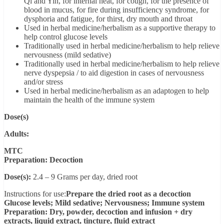
Qi and Yin, for internal heat, for cough, for the presence of
blood in mucus, for fire during insufficiency syndrome, for
dysphoria and fatigue, for thirst, dry mouth and throat
Used in herbal medicine/herbalism as a supportive therapy to
help control glucose levels
Traditionally used in herbal medicine/herbalism to help relieve
nervousness (mild sedative)
Traditionally used in herbal medicine/herbalism to help relieve
nerve dyspepsia / to aid digestion in cases of nervousness
and/or stress
Used in herbal medicine/herbalism as an adaptogen to help
maintain the health of the immune system
Dose(s)
Adults:
MTC
Preparation: Decoction
Dose(s):
2.4 – 9 Grams per day, dried root
Instructions for use:
Prepare the dried root as a decoction
Glucose levels; Mild sedative; Nervousness; Immune system
Preparation: Dry, powder, decoction and infusion + dry
extracts, liquid extract, tincture, fluid extract