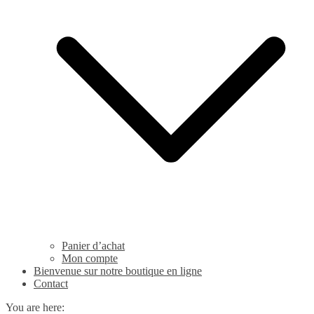
Panier d’achat
Mon compte
Bienvenue sur notre boutique en ligne
Contact
You are here: