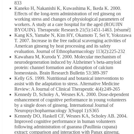
833
Kaneko H, Nakanishi K, Kuwashima K, Ikeda K. 2000.
Effects of the long-term administration of red ginseng on
working stress and changes of physiological parameters of
workers. A study at a care hospital for the aged (ROUJIN
BYOUIN). Therapeutic Research 21(5):1451-1463. [résumé]
Kang KS, Yamabe N, Kim HY, Okamoto T, Sei Y, Yokozawa
T. 2007. Increase in the free radical scavenging activities of
American ginseng by heat processing and its safety
evaluation. Journal of Ethnopharmacology 113(2):225-232
Kawahara M, Kuroda Y. 2000. Molecular mechanism of
neurodegeneration induced by Alzheimer’s beta-amyloid
protein: channel formation and disruption of calcium
homeostasis. Brain Research Bulletin 53:389-397
Kelly GS. 1999. Nutritional and botanical interventions to
assist with the adaptation to stress. Alternative Medicine
Review: A Journal of Clinical Therapeutic 4(4):249-265
Kennedy D, Scholey A, Wesnes KA. 2000. Dose-dependent
enhancement of cognitive performance in young volunteers
by a single doses of ginseng. International Journal of
Neuropsychopharmacology 3(Suppl 1):S365
Kennedy DO, Haskell CF, Wesnes KA, Scholey AB. 2004.
Improved cognitive performance in human volunteers
following administration of guarana (Paullinia cupana)
extract: comparison and interaction with Panax ginseng.