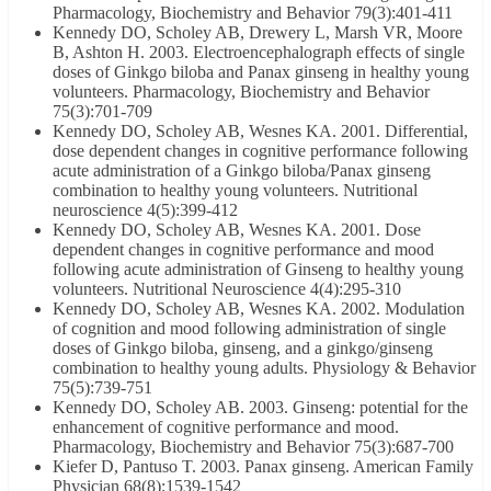
Pharmacology, Biochemistry and Behavior 79(3):401-411
Kennedy DO, Scholey AB, Drewery L, Marsh VR, Moore
B, Ashton H. 2003. Electroencephalograph effects of single
doses of Ginkgo biloba and Panax ginseng in healthy young
volunteers. Pharmacology, Biochemistry and Behavior
75(3):701-709
Kennedy DO, Scholey AB, Wesnes KA. 2001. Differential,
dose dependent changes in cognitive performance following
acute administration of a Ginkgo biloba/Panax ginseng
combination to healthy young volunteers. Nutritional
neuroscience 4(5):399-412
Kennedy DO, Scholey AB, Wesnes KA. 2001. Dose
dependent changes in cognitive performance and mood
following acute administration of Ginseng to healthy young
volunteers. Nutritional Neuroscience 4(4):295-310
Kennedy DO, Scholey AB, Wesnes KA. 2002. Modulation
of cognition and mood following administration of single
doses of Ginkgo biloba, ginseng, and a ginkgo/ginseng
combination to healthy young adults. Physiology & Behavior
75(5):739-751
Kennedy DO, Scholey AB. 2003. Ginseng: potential for the
enhancement of cognitive performance and mood.
Pharmacology, Biochemistry and Behavior 75(3):687-700
Kiefer D, Pantuso T. 2003. Panax ginseng. American Family
Physician 68(8):1539-1542