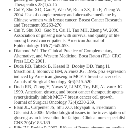
Therapeutics 28(1):5-15
Cui Y, Shu XO, Gao Y, Wen W, Ruan ZX, Jin F, Zheng W.
2004. Use of complementary and alternative medicine by
Chinese women with breast cancer. Breast Cancer Research
and Treatment 85:263-270.
Cui Y, Shu XO, Gao Yt, Cai H, Tao MH, Zheng W. 2006.
Association of ginseng use with survival and quality of life
among breast cancer patients. American Journal of
Epidemiology 163(7):645-653.
Diamond WJ. The Clinical Practice of Complementary,
Alternative, and Western Medicine. Boca Raton (FL): CRC
Press LLC; 2001.
Duda RB, Taback B, Kessel B, Dooley DD, Yang H,
Marchiori J, Slomovic BM, Alvarez JG. 1996. pS2 expression
induced by American ginseng in MCF-7 breast cancer cells.
Annals of Surgical Oncology 3(6):515-520.
Duda RB, Zhong Y, Navas V, Li MZ, Toy BR, Alavarez JG.
1999. American ginseng and breast cancer therapeutic agents
synergistically inhibit MCF-7 breast cancer cell growth.
Journal of Surgical Oncology 72(4):230-239.
Elam JL, Carpenter JS, Shu XO, Boyapati S, Friedmann-
Gilchrist J. 2006. Methodological issues in the investigation of
ginseng as an intervention for fatigue. Clinical nurse specialist
CNS 20(4):183-189.
Ellis JM, Reddy P. 2002. Effects of Panax ginseng on quality