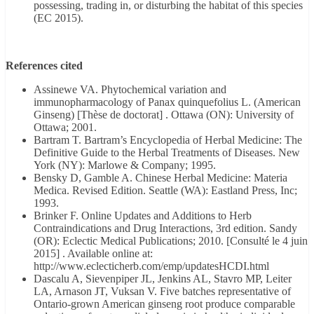
possessing, trading in, or disturbing the habitat of this species
(EC 2015).
References cited
Assinewe VA. Phytochemical variation and
immunopharmacology of Panax quinquefolius L. (American
Ginseng) [Thèse de doctorat] . Ottawa (ON): University of
Ottawa; 2001.
Bartram T. Bartram’s Encyclopedia of Herbal Medicine: The
Definitive Guide to the Herbal Treatments of Diseases. New
York (NY): Marlowe & Company; 1995.
Bensky D, Gamble A. Chinese Herbal Medicine: Materia
Medica. Revised Edition. Seattle (WA): Eastland Press, Inc;
1993.
Brinker F. Online Updates and Additions to Herb
Contraindications and Drug Interactions, 3rd edition. Sandy
(OR): Eclectic Medical Publications; 2010. [Consulté le 4 juin
2015] . Available online at:
http://www.eclecticherb.com/emp/updatesHCDI.html
Dascalu A, Sievenpiper JL, Jenkins AL, Stavro MP, Leiter
LA, Arnason JT, Vuksan V. Five batches representative of
Ontario-grown American ginseng root produce comparable