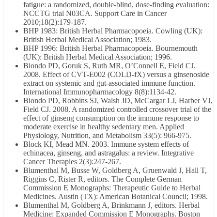
fatigue: a randomized, double-blind, dose-finding evaluation:
NCCTG trial N03CA. Support Care in Cancer
2010;18(2):179-187.
BHP 1983: British Herbal Pharmacopoeia. Cowling (UK):
British Herbal Medical Association; 1983.
BHP 1996: British Herbal Pharmacopoeia. Bournemouth
(UK): British Herbal Medical Association; 1996.
Biondo PD, Goruk S, Ruth MR, O’Connell E, Field CJ.
2008. Effect of CVT-E002 (COLD-fX) versus a ginsenoside
extract on systemic and gut-associated immune function.
International Immunopharmacology 8(8):1134-42.
Biondo PD, Robbins SJ, Walsh JD, McCargar LJ, Harber VJ,
Field CJ. 2008. A randomized controlled crossover trial of the
effect of ginseng consumption on the immune response to
moderate exercise in healthy sedentary men. Applied
Physiology, Nutrition, and Metabolism 33(5): 966-975.
Block KI, Mead MN. 2003. Immune system effects of
echinacea, ginseng, and astragalus: a review. Integrative
Cancer Therapies 2(3):247-267.
Blumenthal M, Busse W, Goldberg A, Gruenwald J, Hall T,
Riggins C, Rister R, editors. The Complete German
Commission E Monographs: Therapeutic Guide to Herbal
Medicines. Austin (TX): American Botanical Council; 1998.
Blumenthal M, Goldberg A, Brinkmann J, editors. Herbal
Medicine: Expanded Commission E Monographs. Boston