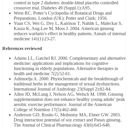
control in type 2 diabetes: double-blind placebo controlled
crossover trial. Diabetes 49 (Suppl.1):A95.
Wren RC. Potter’s Cyclopedia of Botanical Drugs and
Preparations. London (UK): Potter and Clark; 1956.
Yuan CS, Wei G, Dey L, Karrison T, Nahlik L, Maleckar S,
Kasza K, Ang-Lee M, Moss J. 2004. American ginseng
reduces warfarin’s effect in healthy patients. Annals of internal
medicine 141(1):23-27.
References reviewed
Adams LL, Gatchel RJ. 2000. Complementary and alternative
medicine: applications and implications for cognitive
functioning in elderly populations. Alternative therapies in
health and medicine 7(2):52-61.
Adimoelja A. 2000. Phytochemicals and the breakthrough of
traditional herbs in the management of sexual dysfunctions.
International Journal of Andrology 23(Suppl 2):82-84.
Allen JD, McLung J, Nelson AG, Welsch M. 1998. Ginseng
supplementation does not enhance healthy young adults’ peak
aerobic exercise performance. Journal of the American
College of Nutrition 17(5):462-466
Anderson GD, Rosito G, Mohustsy MA, Elmer GW. 2003.
Drug interaction potential of soy extract and Panax ginseng.
The Journal of Clinical Pharmacology 43(6):643-648.