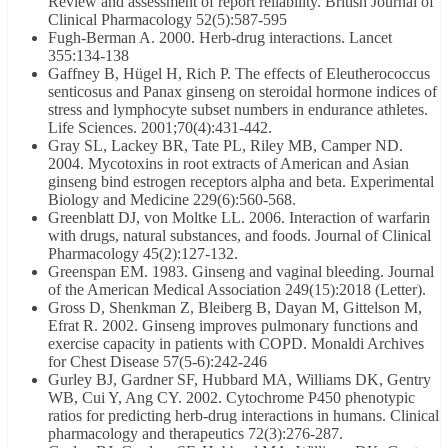
Review and assessment of report reliability. British Journal of
Clinical Pharmacology 52(5):587-595
Fugh-Berman A. 2000. Herb-drug interactions. Lancet
355:134-138
Gaffney B, Hügel H, Rich P. The effects of Eleutherococcus
senticosus and Panax ginseng on steroidal hormone indices of
stress and lymphocyte subset numbers in endurance athletes.
Life Sciences. 2001;70(4):431-442.
Gray SL, Lackey BR, Tate PL, Riley MB, Camper ND.
2004. Mycotoxins in root extracts of American and Asian
ginseng bind estrogen receptors alpha and beta. Experimental
Biology and Medicine 229(6):560-568.
Greenblatt DJ, von Moltke LL. 2006. Interaction of warfarin
with drugs, natural substances, and foods. Journal of Clinical
Pharmacology 45(2):127-132.
Greenspan EM. 1983. Ginseng and vaginal bleeding. Journal
of the American Medical Association 249(15):2018 (Letter).
Gross D, Shenkman Z, Bleiberg B, Dayan M, Gittelson M,
Efrat R. 2002. Ginseng improves pulmonary functions and
exercise capacity in patients with COPD. Monaldi Archives
for Chest Disease 57(5-6):242-246
Gurley BJ, Gardner SF, Hubbard MA, Williams DK, Gentry
WB, Cui Y, Ang CY. 2002. Cytochrome P450 phenotypic
ratios for predicting herb-drug interactions in humans. Clinical
pharmacology and therapeutics 72(3):276-287.