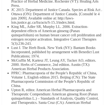
Practice of Herbal Medicine. Rochester (VT): Healing Arts
Press.
JC 2015: Department of Justice Canada. Species at Risk Act .
Ottawa (ON): Department of Justice Canada. [Consulté le 4
juin 2009]. Available online at: http://laws-
lois.justice.gc.ca/fra/acts/S-15.3/index.html.
King ML, Adler SR, Murphy LL. 2006. Extraction-
dependent effects of American ginseng (Panax
quinquefolium) on human breast cancer cell proliferation and
estrogen receptor activation. Integrative Cancer Therapies
5(3):236-243.
Lust J. The Herb Book. New York (NY): Bantam Books
Incorporated, published by arrangement with Benedict Lust
Publications; 1974.
McGuffin M, Kartesz JT, Leung AY, Tucker AO, editors.
2000. Herbs of Commerce, 2nd edition. Austin (TX):
American Herbal Products Association.
PPRC: Pharmacopoeia of the People’s Republic of China,
Volume 1, English edition 2015. Beijing (CN): The State
Pharmacopoeia Commission of the People’s Republic of
China.
Upton R, editor. American Herbal Pharmacopoeia and
Therapeutic Compendium: American ginseng Root (Panax
quinquefolius L.) – Standards of Analysis, Quality Control,
and Therapeutics. Santa Cruz (CA): American Herbal