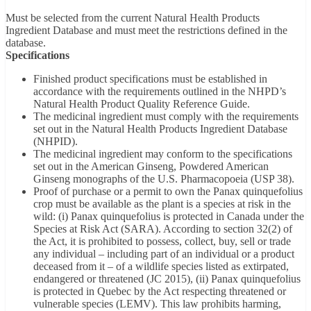
Must be selected from the current Natural Health Products
Ingredient Database and must meet the restrictions defined in the
database.
Specifications
Finished product specifications must be established in
accordance with the requirements outlined in the NHPD’s
Natural Health Product Quality Reference Guide.
The medicinal ingredient must comply with the requirements
set out in the Natural Health Products Ingredient Database
(NHPID).
The medicinal ingredient may conform to the specifications
set out in the American Ginseng, Powdered American
Ginseng monographs of the U.S. Pharmacopoeia (USP 38).
Proof of purchase or a permit to own the Panax quinquefolius
crop must be available as the plant is a species at risk in the
wild: (i) Panax quinquefolius is protected in Canada under the
Species at Risk Act (SARA). According to section 32(2) of
the Act, it is prohibited to possess, collect, buy, sell or trade
any individual – including part of an individual or a product
deceased from it – of a wildlife species listed as extirpated,
endangered or threatened (JC 2015), (ii) Panax quinquefolius
is protected in Quebec by the Act respecting threatened or
vulnerable species (LEMV). This law prohibits harming,