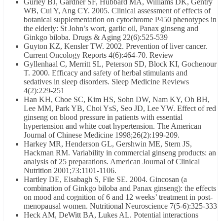
Gurley BJ, Gardner SF, Hubbard MA, Williams DK, Gentry
WB, Cui Y, Ang CY. 2005. Clinical assessment of effects of
botanical supplementation on cytochrome P450 phenotypes in
the elderly: St John’s wort, garlic oil, Panax ginseng and
Ginkgo biloba. Drugs & Aging 22(6):525-539
Guyton KZ, Kensler TW. 2002. Prevention of liver cancer.
Current Oncology Reports 4(6):464-70. Review
Gyllenhaal C, Merritt SL, Peterson SD, Block KI, Gochenour
T. 2000. Efficacy and safety of herbal stimulants and
sedatives in sleep disorders. Sleep Medicine Reviews
4(2):229-251
Han KH, Choe SC, Kim HS, Sohn DW, Nam KY, Oh BH,
Lee MM, Park YB, Choi YsS, Seo JD, Lee YW. Effect of red
ginseng on blood pressure in patients with essential
hypertension and white coat hypertension. The American
Journal of Chinese Medicine 1998;26(2):199-209.
Harkey MR, Henderson GL, Gershwin ME, Stern JS,
Hackman RM. Variability in commercial ginseng products: an
analysis of 25 preparations. American Journal of Clinical
Nutrition 2001;73:1101-1106.
Hartley DE, Elsabagh S, File SE. 2004. Gincosan (a
combination of Ginkgo biloba and Panax ginseng): the effects
on mood and cognition of 6 and 12 weeks’ treatment in post-
menopausal women. Nutritional Neuroscience 7(5-6):325-333
Heck AM, DeWitt BA, Lukes AL. Potential interactions