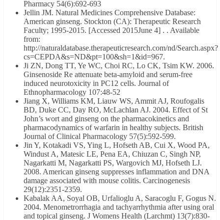
Pharmacy 54(6):692-693
Jellin JM. Natural Medicines Comprehensive Database:
American ginseng. Stockton (CA): Therapeutic Research
Faculty; 1995-2015. [Accessed 2015June 4] . . Available
from:
http://naturaldatabase.therapeuticresearch.com/nd/Search.aspx?
cs=CEPDA&s=ND&pt=100&sh=1&id=967.
Ji ZN, Dong TT, Ye WC, Choi RC, Lo CK, Tsim KW. 2006.
Ginsenoside Re attenuate beta-amyloid and serum-free
induced neurotoxicity in PC12 cells. Journal of
Ethnopharmacology 107:48-52
Jiang X, Williams KM, Liauw WS, Ammit AJ, Roufogalis
BD, Duke CC, Day RO, McLachlan AJ. 2004. Effect of St
John’s wort and ginseng on the pharmacokinetics and
pharmacodynamics of warfarin in healthy subjects. British
Journal of Clinical Pharmacology 57(5):592-599.
Jin Y, Kotakadi VS, Ying L, Hofseth AB, Cui X, Wood PA,
Windust A, Matesic LE, Pena EA, Chiuzan C, Singh NP,
Nagarkatti M, Nagarkatti PS, Wargovich MJ, Hofseth LJ.
2008. American ginseng suppresses inflammation and DNA
damage associated with mouse colitis. Carcinogenesis
29(12):2351-2359.
Kabalak AA, Soyal OB, Urfalioglu A, Saracoglu F, Gogus N.
2004. Menometrorrhagia and tachyarrhythmia after using oral
and topical ginseng. J Womens Health (Larchmt) 13(7):830-