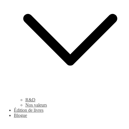
R&D
Nos valeurs
Édition de livres
Blogue