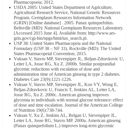
Pharmacopoeia; 2012.
USDA 2005: United States Department of Agriculture,
Agricultural Research Service, National Genetic Resources
Program. Germplasm Resources Information Network
(GRIN) [Online database] . 2005. Panax quinquefolius.
Beltsville (MD): National Germplasm Resources Laboratory.
[Accessed 2015 June 4]. Available from: http://www.ars-
grin.gov/cgi-bin/npgs/html/tax_search.pl.
USP 38: United States Pharmacopeia and the National
Formulary (USP 38 – NF 33). Rockville (MD): The United
States Pharmacopeial Convention; 2015.
Vuksan V, Stavro MP, Sievenpiper JL, Beljan-Zdravkovic U,
Leiter LA, Josse RG, Xu Z. 2000b. Similar postprandial
glycemic reductions with escalation of dose and
administration time of American ginseng in type 2 diabetes.
Diabetes Care 23(9):1221-1226.
Vuksan V, Stavro MP, Sievenpiper JL, Koo VY, Wong E,
Beljan-Zdravkovic U, Francis T, Jenkins AL, Leiter LA,
Josse RG, Xu Z. 2000c. American ginseng improves
glycemia in individuals with normal glucose tolerance: effect
of dose and time escalation. Journal of the American College
of Nutrition 19(6):738-744.
Vuksan V, Xu Z, Jenkins AL, Belgan U, Sievenpiper JL,
Leiter LA, Josse RG, Stavro MP. 2000a. American ginseng
(Panax quinquefolium L.) improves long-term glycemic