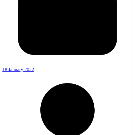
18 January 2022