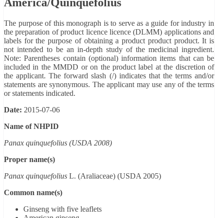
America/Quinquefolius
The purpose of this monograph is to serve as a guide for industry in
the preparation of product licence licence (DLMM) applications and
labels for the purpose of obtaining a product product product. It is
not intended to be an in-depth study of the medicinal ingredient.
Note: Parentheses contain (optional) information items that can be
included in the MMDD or on the product label at the discretion of
the applicant. The forward slash (/) indicates that the terms and/or
statements are synonymous. The applicant may use any of the terms
or statements indicated.
Date:
2015-07-06
Name of NHPID
Panax quinquefolius (USDA 2008)
Proper name(s)
Panax quinquefolius
L. (Araliaceae) (USDA 2005)
Common name(s)
Ginseng with five leaflets
American ginseng