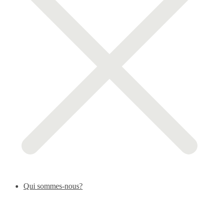
Qui sommes-nous?