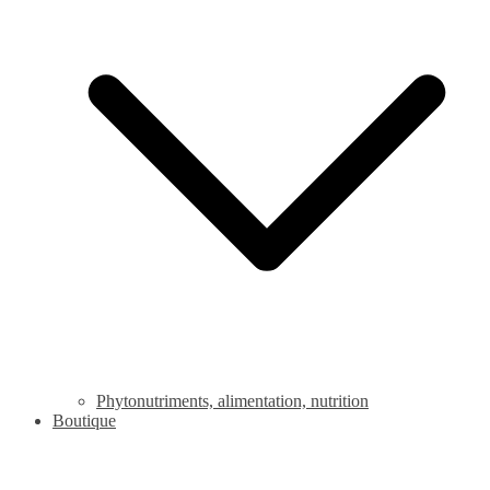
Phytonutriments, alimentation, nutrition
Boutique