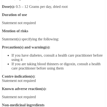
Dose(s):
0.5 – 12 Grams per day, dried root
Duration of use
Statement not required
Mention of risks
Statement(s) specifying the following:
Precaution(s) and warning(s):
If you have diabetes, consult a health care practitioner before
using it
If you are taking blood thinners or digoxin, consult a health
care practitioner before using them
Contre-indication(s)
:
Statement not required
Known adverse reaction(s):
Statement not required
Non-medicinal ingredients