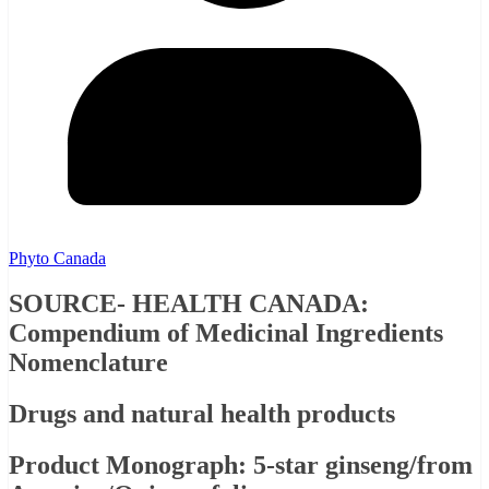
Phyto Canada
SOURCE- HEALTH CANADA:
Compendium of Medicinal Ingredients
Nomenclature
Drugs and natural health products
Product Monograph: 5-star ginseng/from