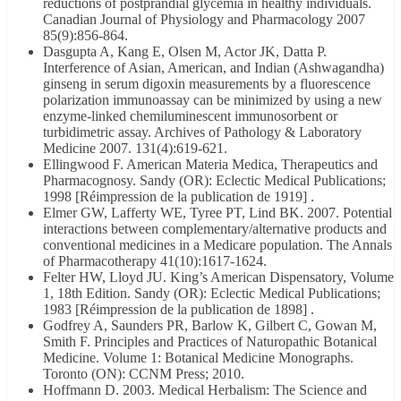
reductions of postprandial glycemia in healthy individuals.
Canadian Journal of Physiology and Pharmacology 2007
85(9):856-864.
Dasgupta A, Kang E, Olsen M, Actor JK, Datta P.
Interference of Asian, American, and Indian (Ashwagandha)
ginseng in serum digoxin measurements by a fluorescence
polarization immunoassay can be minimized by using a new
enzyme-linked chemiluminescent immunosorbent or
turbidimetric assay. Archives of Pathology & Laboratory
Medicine 2007. 131(4):619-621.
Ellingwood F. American Materia Medica, Therapeutics and
Pharmacognosy. Sandy (OR): Eclectic Medical Publications;
1998 [Réimpression de la publication de 1919] .
Elmer GW, Lafferty WE, Tyree PT, Lind BK. 2007. Potential
interactions between complementary/alternative products and
conventional medicines in a Medicare population. The Annals
of Pharmacotherapy 41(10):1617-1624.
Felter HW, Lloyd JU. King’s American Dispensatory, Volume
1, 18th Edition. Sandy (OR): Eclectic Medical Publications;
1983 [Réimpression de la publication de 1898] .
Godfrey A, Saunders PR, Barlow K, Gilbert C, Gowan M,
Smith F. Principles and Practices of Naturopathic Botanical
Medicine. Volume 1: Botanical Medicine Monographs.
Toronto (ON): CCNM Press; 2010.
Hoffmann D. 2003. Medical Herbalism: The Science and