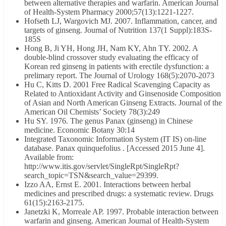
between alternative therapies and warfarin. American Journal
of Health-System Pharmacy 2000;57(13):1221-1227.
Hofseth LJ, Wargovich MJ. 2007. Inflammation, cancer, and
targets of ginseng. Journal of Nutrition 137(1 Suppl):183S-
185S
Hong B, Ji YH, Hong JH, Nam KY, Ahn TY. 2002. A
double-blind crossover study evaluating the efficacy of
Korean red ginseng in patients with erectile dysfunction: a
prelimary report. The Journal of Urology 168(5):2070-2073
Hu C, Kitts D. 2001 Free Radical Scavenging Capacity as
Related to Antioxidant Activity and Ginsenoside Composition
of Asian and North American Ginseng Extracts. Journal of the
American Oil Chemists’ Society 78(3):249
Hu SY. 1976. The genus Panax (ginseng) in Chinese
medicine. Economic Botany 30:14
Integrated Taxonomic Information System (IT IS) on-line
database. Panax quinquefolius . [Accessed 2015 June 4].
Available from:
http://www.itis.gov/servlet/SingleRpt/SingleRpt?
search_topic=TSN&search_value=29399.
Izzo AA, Ernst E. 2001. Interactions between herbal
medicines and prescribed drugs: a systematic review. Drugs
61(15):2163-2175.
Janetzki K, Morreale AP. 1997. Probable interaction between
warfarin and ginseng. American Journal of Health-System