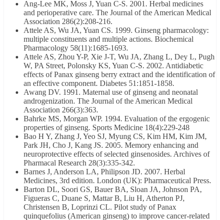
Ang-Lee MK, Moss J, Yuan C-S. 2001. Herbal medicines
and perioperative care. The Journal of the American Medical
Association 286(2):208-216.
Attele AS, Wu JA, Yuan CS. 1999. Ginseng pharmacology:
multiple constituents and multiple actions. Biochemical
Pharmacology 58(11):1685-1693.
Attele AS, Zhou Y-P, Xie J-T, Wu JA, Zhang L, Dey L, Pugh
W, PA Street, Polonsky KS, Yuan C-S. 2002. Antidiabetic
effects of Panax ginseng berry extract and the identification of
an effective component. Diabetes 51:1851-1858.
Awang DV. 1991. Maternal use of ginseng and neonatal
androgenization. The Journal of the American Medical
Association 266(3):363.
Bahrke MS, Morgan WP. 1994. Evaluation of the ergogenic
properties of ginseng. Sports Medicine 18(4):229-248
Bao H Y, Zhang J, Yeo SJ, Myung CS, Kim HM, Kim JM,
Park JH, Cho J, Kang JS. 2005. Memory enhancing and
neuroprotective effects of selected ginsenosides. Archives of
Pharmacal Research 28(3):335-342.
Barnes J, Anderson LA, Philipson JD. 2007. Herbal
Medicines, 3rd edition. London (UK): Pharmaceutical Press.
Barton DL, Soori GS, Bauer BA, Sloan JA, Johnson PA,
Figueras C, Duane S, Mattar B, Liu H, Atherton PJ,
Christensen B, Loprinzi CL. Pilot study of Panax
quinquefolius (American ginseng) to improve cancer-related