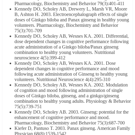
Pharmacology, Biochemistry and Behavior 79(3):401-411
Kennedy DO, Scholey AB, Drewery L, Marsh VR, Moore
B, Ashton H. 2003. Electroencephalograph effects of single
doses of Ginkgo biloba and Panax ginseng in healthy young
volunteers. Pharmacology, Biochemistry and Behavior
75(3):701-709
Kennedy DO, Scholey AB, Wesnes KA. 2001. Differential,
dose dependent changes in cognitive performance following
acute administration of a Ginkgo biloba/Panax ginseng
combination to healthy young volunteers. Nutritional
neuroscience 4(5):399-412
Kennedy DO, Scholey AB, Wesnes KA. 2001. Dose
dependent changes in cognitive performance and mood
following acute administration of Ginseng to healthy young
volunteers. Nutritional Neuroscience 4(4):295-310
Kennedy DO, Scholey AB, Wesnes KA. 2002. Modulation
of cognition and mood following administration of single
doses of Ginkgo biloba, ginseng, and a ginkgo/ginseng
combination to healthy young adults. Physiology & Behavior
75(5):739-751
Kennedy DO, Scholey AB. 2003. Ginseng: potential for the
enhancement of cognitive performance and mood.
Pharmacology, Biochemistry and Behavior 75(3):687-700
Kiefer D, Pantuso T. 2003. Panax ginseng. American Family
Physician 68(8):1539-1542