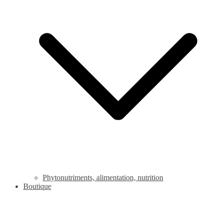
Phytonutriments, alimentation, nutrition
Boutique