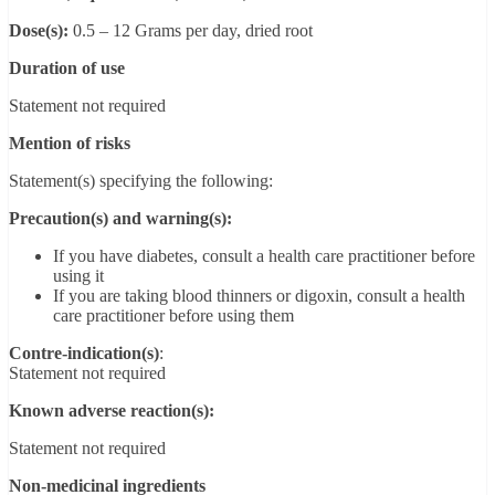
Dose(s):
0.5 – 12 Grams per day, dried root
Duration of use
Statement not required
Mention of risks
Statement(s) specifying the following:
Precaution(s) and warning(s):
If you have diabetes, consult a health care practitioner before
using it
If you are taking blood thinners or digoxin, consult a health
care practitioner before using them
Contre-indication(s)
:
Statement not required
Known adverse reaction(s):
Statement not required
Non-medicinal ingredients