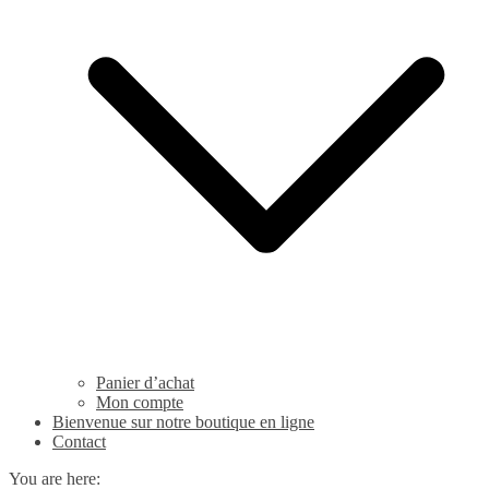
Panier d’achat
Mon compte
Bienvenue sur notre boutique en ligne
Contact
You are here: