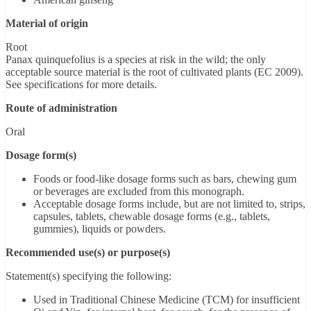
Material of origin
Root
Panax quinquefolius is a species at risk in the wild; the only
acceptable source material is the root of cultivated plants (EC 2009).
See specifications for more details.
Route of administration
Oral
Dosage form(s)
Foods or food-like dosage forms such as bars, chewing gum
or beverages are excluded from this monograph.
Acceptable dosage forms include, but are not limited to, strips,
capsules, tablets, chewable dosage forms (e.g., tablets,
gummies), liquids or powders.
Recommended use(s) or purpose(s)
Statement(s) specifying the following:
Used in Traditional Chinese Medicine (TCM) for insufficient