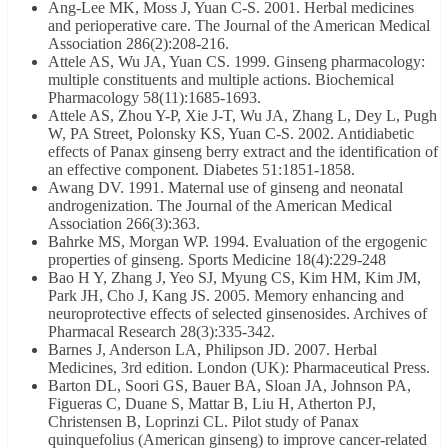
Ang-Lee MK, Moss J, Yuan C-S. 2001. Herbal medicines
and perioperative care. The Journal of the American Medical
Association 286(2):208-216.
Attele AS, Wu JA, Yuan CS. 1999. Ginseng pharmacology:
multiple constituents and multiple actions. Biochemical
Pharmacology 58(11):1685-1693.
Attele AS, Zhou Y-P, Xie J-T, Wu JA, Zhang L, Dey L, Pugh
W, PA Street, Polonsky KS, Yuan C-S. 2002. Antidiabetic
effects of Panax ginseng berry extract and the identification of
an effective component. Diabetes 51:1851-1858.
Awang DV. 1991. Maternal use of ginseng and neonatal
androgenization. The Journal of the American Medical
Association 266(3):363.
Bahrke MS, Morgan WP. 1994. Evaluation of the ergogenic
properties of ginseng. Sports Medicine 18(4):229-248
Bao H Y, Zhang J, Yeo SJ, Myung CS, Kim HM, Kim JM,
Park JH, Cho J, Kang JS. 2005. Memory enhancing and
neuroprotective effects of selected ginsenosides. Archives of
Pharmacal Research 28(3):335-342.
Barnes J, Anderson LA, Philipson JD. 2007. Herbal
Medicines, 3rd edition. London (UK): Pharmaceutical Press.
Barton DL, Soori GS, Bauer BA, Sloan JA, Johnson PA,
Figueras C, Duane S, Mattar B, Liu H, Atherton PJ,
Christensen B, Loprinzi CL. Pilot study of Panax
quinquefolius (American ginseng) to improve cancer-related