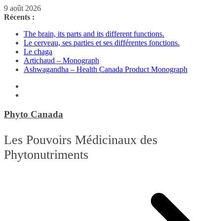
Passer
9 août 2026
au
Récents :
contenu
The brain, its parts and its different functions.
Le cerveau, ses parties et ses différentes fonctions.
Le chaga
Artichaud – Monograph
Ashwagandha – Health Canada Product Monograph
Phyto Canada
Les Pouvoirs Médicinaux des
Phytonutriments