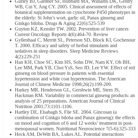
Gurley BJ, Gardner SF, Hubbard MA, Williams DK, Gentry
WB, Cui Y, Ang CY. 2005. Clinical assessment of effects of
botanical supplementation on cytochrome P450 phenotypes in
the elderly: St John’s wort, garlic oil, Panax ginseng and
Ginkgo biloba. Drugs & Aging 22(6):525-539
Guyton KZ, Kensler TW. 2002. Prevention of liver cancer.
Current Oncology Reports 4(6):464-70. Review
Gyllenhaal C, Merritt SL, Peterson SD, Block KI, Gochenour
T. 2000. Efficacy and safety of herbal stimulants and
sedatives in sleep disorders. Sleep Medicine Reviews
4(2):229-251
Han KH, Choe SC, Kim HS, Sohn DW, Nam KY, Oh BH,
Lee MM, Park YB, Choi YsS, Seo JD, Lee YW. Effect of red
ginseng on blood pressure in patients with essential
hypertension and white coat hypertension. The American
Journal of Chinese Medicine 1998;26(2):199-209.
Harkey MR, Henderson GL, Gershwin ME, Stern JS,
Hackman RM. Variability in commercial ginseng products: an
analysis of 25 preparations. American Journal of Clinical
Nutrition 2001;73:1101-1106.
Hartley DE, Elsabagh S, File SE. 2004. Gincosan (a
combination of Ginkgo biloba and Panax ginseng): the effects
on mood and cognition of 6 and 12 weeks’ treatment in post-
menopausal women. Nutritional Neuroscience 7(5-6):325-333
Heck AM, DeWitt BA, Lukes AL. Potential interactions