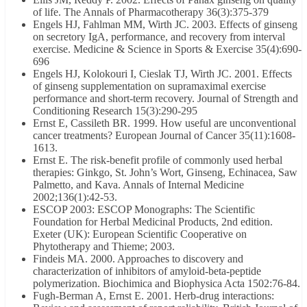
of life. The Annals of Pharmacotherapy 36(3):375-379
Engels HJ, Fahlman MM, Wirth JC. 2003. Effects of ginseng
on secretory IgA, performance, and recovery from interval
exercise. Medicine & Science in Sports & Exercise 35(4):690-
696
Engels HJ, Kolokouri I, Cieslak TJ, Wirth JC. 2001. Effects
of ginseng supplementation on supramaximal exercise
performance and short-term recovery. Journal of Strength and
Conditioning Research 15(3):290-295
Ernst E, Cassileth BR. 1999. How useful are unconventional
cancer treatments? European Journal of Cancer 35(11):1608-
1613.
Ernst E. The risk-benefit profile of commonly used herbal
therapies: Ginkgo, St. John’s Wort, Ginseng, Echinacea, Saw
Palmetto, and Kava. Annals of Internal Medicine
2002;136(1):42-53.
ESCOP 2003: ESCOP Monographs: The Scientific
Foundation for Herbal Medicinal Products, 2nd edition.
Exeter (UK): European Scientific Cooperative on
Phytotherapy and Thieme; 2003.
Findeis MA. 2000. Approaches to discovery and
characterization of inhibitors of amyloid-beta-peptide
polymerization. Biochimica and Biophysica Acta 1502:76-84.
Fugh-Berman A, Ernst E. 2001. Herb-drug interactions: