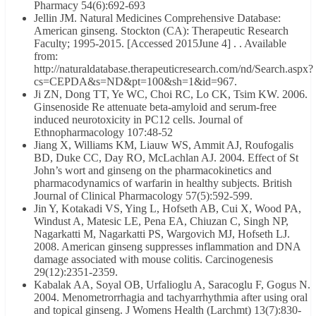
Pharmacy 54(6):692-693
Jellin JM. Natural Medicines Comprehensive Database:
American ginseng. Stockton (CA): Therapeutic Research
Faculty; 1995-2015. [Accessed 2015June 4] . . Available
from:
http://naturaldatabase.therapeuticresearch.com/nd/Search.aspx?
cs=CEPDA&s=ND&pt=100&sh=1&id=967.
Ji ZN, Dong TT, Ye WC, Choi RC, Lo CK, Tsim KW. 2006.
Ginsenoside Re attenuate beta-amyloid and serum-free
induced neurotoxicity in PC12 cells. Journal of
Ethnopharmacology 107:48-52
Jiang X, Williams KM, Liauw WS, Ammit AJ, Roufogalis
BD, Duke CC, Day RO, McLachlan AJ. 2004. Effect of St
John’s wort and ginseng on the pharmacokinetics and
pharmacodynamics of warfarin in healthy subjects. British
Journal of Clinical Pharmacology 57(5):592-599.
Jin Y, Kotakadi VS, Ying L, Hofseth AB, Cui X, Wood PA,
Windust A, Matesic LE, Pena EA, Chiuzan C, Singh NP,
Nagarkatti M, Nagarkatti PS, Wargovich MJ, Hofseth LJ.
2008. American ginseng suppresses inflammation and DNA
damage associated with mouse colitis. Carcinogenesis
29(12):2351-2359.
Kabalak AA, Soyal OB, Urfalioglu A, Saracoglu F, Gogus N.
2004. Menometrorrhagia and tachyarrhythmia after using oral
and topical ginseng. J Womens Health (Larchmt) 13(7):830-