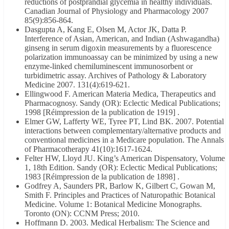
reductions of postprandial glycemia in healthy individuals.
Canadian Journal of Physiology and Pharmacology 2007
85(9):856-864.
Dasgupta A, Kang E, Olsen M, Actor JK, Datta P.
Interference of Asian, American, and Indian (Ashwagandha)
ginseng in serum digoxin measurements by a fluorescence
polarization immunoassay can be minimized by using a new
enzyme-linked chemiluminescent immunosorbent or
turbidimetric assay. Archives of Pathology & Laboratory
Medicine 2007. 131(4):619-621.
Ellingwood F. American Materia Medica, Therapeutics and
Pharmacognosy. Sandy (OR): Eclectic Medical Publications;
1998 [Réimpression de la publication de 1919] .
Elmer GW, Lafferty WE, Tyree PT, Lind BK. 2007. Potential
interactions between complementary/alternative products and
conventional medicines in a Medicare population. The Annals
of Pharmacotherapy 41(10):1617-1624.
Felter HW, Lloyd JU. King’s American Dispensatory, Volume
1, 18th Edition. Sandy (OR): Eclectic Medical Publications;
1983 [Réimpression de la publication de 1898] .
Godfrey A, Saunders PR, Barlow K, Gilbert C, Gowan M,
Smith F. Principles and Practices of Naturopathic Botanical
Medicine. Volume 1: Botanical Medicine Monographs.
Toronto (ON): CCNM Press; 2010.
Hoffmann D. 2003. Medical Herbalism: The Science and