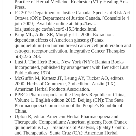
Practice of Herbal Medicine. Rochester (VT): Healing Arts
Press.
JC 2015: Department of Justice Canada. Species at Risk Act .
Ottawa (ON): Department of Justice Canada. [Consulté le 4
juin 2009]. Available online at: http://laws-
lois.justice.gc.ca/fra/acts/S-15.3/index.html.
King ML, Adler SR, Murphy LL. 2006. Extraction-
dependent effects of American ginseng (Panax
quinquefolium) on human breast cancer cell proliferation and
estrogen receptor activation. Integrative Cancer Therapies
5(3):236-243.
Lust J. The Herb Book. New York (NY): Bantam Books
Incorporated, published by arrangement with Benedict Lust
Publications; 1974.
McGuffin M, Kartesz JT, Leung AY, Tucker AO, editors.
2000. Herbs of Commerce, 2nd edition. Austin (TX):
American Herbal Products Association.
PPRC: Pharmacopoeia of the People’s Republic of China,
Volume 1, English edition 2015. Beijing (CN): The State
Pharmacopoeia Commission of the People’s Republic of
China.
Upton R, editor. American Herbal Pharmacopoeia and
Therapeutic Compendium: American ginseng Root (Panax
quinquefolius L.) – Standards of Analysis, Quality Control,
and Therapeutics. Santa Cruz (CA): American Herbal