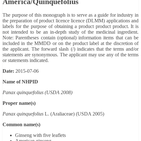
America/Quinquefolius
The purpose of this monograph is to serve as a guide for industry in
the preparation of product licence licence (DLMM) applications and
labels for the purpose of obtaining a product product product. It is
not intended to be an in-depth study of the medicinal ingredient.
Note: Parentheses contain (optional) information items that can be
included in the MMDD or on the product label at the discretion of
the applicant. The forward slash (/) indicates that the terms and/or
statements are synonymous. The applicant may use any of the terms
or statements indicated.
Date:
2015-07-06
Name of NHPID
Panax quinquefolius (USDA 2008)
Proper name(s)
Panax quinquefolius
L. (Araliaceae) (USDA 2005)
Common name(s)
Ginseng with five leaflets
American ginseng