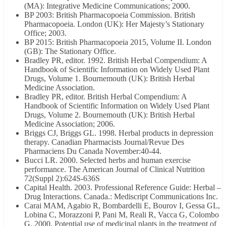
(MA): Integrative Medicine Communications; 2000.
BP 2003: British Pharmacopoeia Commission. British
Pharmacopoeia. London (UK): Her Majesty’s Stationary
Office; 2003.
BP 2015: British Pharmacopoeia 2015, Volume II. London
(GB): The Stationary Office.
Bradley PR, editor. 1992. British Herbal Compendium: A
Handbook of Scientific Information on Widely Used Plant
Drugs, Volume 1. Bournemouth (UK): British Herbal
Medicine Association.
Bradley PR, editor. British Herbal Compendium: A
Handbook of Scientific Information on Widely Used Plant
Drugs, Volume 2. Bournemouth (UK): British Herbal
Medicine Association; 2006.
Briggs CJ, Briggs GL. 1998. Herbal products in depression
therapy. Canadian Pharmacists Journal/Revue Des
Pharmaciens Du Canada November:40-44.
Bucci LR. 2000. Selected herbs and human exercise
performance. The American Journal of Clinical Nutrition
72(Suppl 2):624S-636S
Capital Health. 2003. Professional Reference Guide: Herbal –
Drug Interactions. Canada.: Mediscript Communications Inc.
Carai MAM, Agabio R, Bombardelli E, Bourov I, Gessa GL,
Lobina C, Morazzoni P, Pani M, Reali R, Vacca G, Colombo
G. 2000. Potential use of medicinal plants in the treatment of