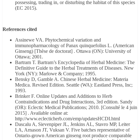
possessing, trading in, or disturbing the habitat of this species
(EC 2015).
References cited
Assinewe VA. Phytochemical variation and
immunopharmacology of Panax quinquefolius L. (American
Ginseng) [Thèse de doctorat] . Ottawa (ON): University of
Ottawa; 2001.
Bartram T. Bartram’s Encyclopedia of Herbal Medicine: The
Definitive Guide to the Herbal Treatments of Diseases. New
York (NY): Marlowe & Company; 1995.
Bensky D, Gamble A. Chinese Herbal Medicine: Materia
Medica. Revised Edition. Seattle (WA): Eastland Press, Inc;
1993.
Brinker F. Online Updates and Additions to Herb
Contraindications and Drug Interactions, 3rd edition. Sandy
(OR): Eclectic Medical Publications; 2010. [Consulté le 4 juin
2015] . Available online at:
http://www.eclecticherb.com/emp/updatesHCDI.html
Dascalu A, Sievenpiper JL, Jenkins AL, Stavro MP, Leiter
LA, Arnason JT, Vuksan V. Five batches representative of
Ontario-grown American ginseng root produce comparable