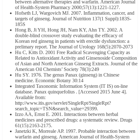
between alternative therapies and warfarin. American Journal
of Health-System Pharmacy 2000;57(13):1221-1227.
Hofseth LJ, Wargovich MJ. 2007. Inflammation, cancer, and
targets of ginseng. Journal of Nutrition 137(1 Suppl):183S-
185S
Hong B, Ji YH, Hong JH, Nam KY, Ahn TY. 2002. A
double-blind crossover study evaluating the efficacy of
Korean red ginseng in patients with erectile dysfunction: a
prelimary report. The Journal of Urology 168(5):2070-2073
Hu C, Kitts D. 2001 Free Radical Scavenging Capacity as
Related to Antioxidant Activity and Ginsenoside Composition
of Asian and North American Ginseng Extracts. Journal of the
American Oil Chemists’ Society 78(3):249
Hu SY. 1976. The genus Panax (ginseng) in Chinese
medicine. Economic Botany 30:14
Integrated Taxonomic Information System (IT IS) on-line
database. Panax quinquefolius . [Accessed 2015 June 4].
Available from:
http://www.itis.gov/servlet/SingleRpt/SingleRpt?
search_topic=TSN&search_value=29399.
Izzo AA, Ernst E. 2001. Interactions between herbal
medicines and prescribed drugs: a systematic review. Drugs
61(15):2163-2175.
Janetzki K, Morreale AP. 1997. Probable interaction between
warfarin and ginseng. American Journal of Health-System