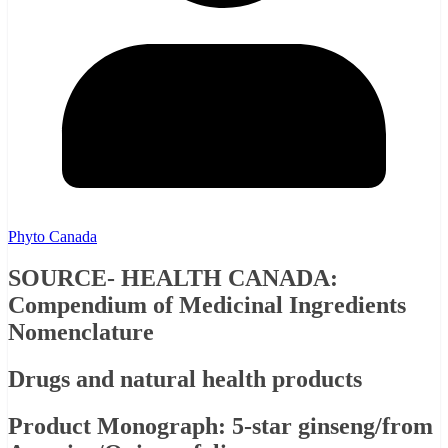
Phyto Canada
SOURCE- HEALTH CANADA:
Compendium of Medicinal Ingredients
Nomenclature
Drugs and natural health products
Product Monograph: 5-star ginseng/from