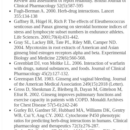
Review and assessment of report reliability. British Journal of
Clinical Pharmacology 52(5):587-595
Fugh-Berman A. 2000. Herb-drug interactions. Lancet
355:134-138
Gaffney B, Hügel H, Rich P. The effects of Eleutherococcus
senticosus and Panax ginseng on steroidal hormone indices of
stress and lymphocyte subset numbers in endurance athletes.
Life Sciences. 2001;70(4):431-442.
Gray SL, Lackey BR, Tate PL, Riley MB, Camper ND.
2004. Mycotoxins in root extracts of American and Asian
ginseng bind estrogen receptors alpha and beta. Experimental
Biology and Medicine 229(6):560-568.
Greenblatt DJ, von Moltke LL. 2006. Interaction of warfarin
with drugs, natural substances, and foods. Journal of Clinical
Pharmacology 45(2):127-132.
Greenspan EM. 1983. Ginseng and vaginal bleeding. Journal
of the American Medical Association 249(15):2018 (Letter).
Gross D, Shenkman Z, Bleiberg B, Dayan M, Gittelson M,
Efrat R. 2002. Ginseng improves pulmonary functions and
exercise capacity in patients with COPD. Monaldi Archives
for Chest Disease 57(5-6):242-246
Gurley BJ, Gardner SF, Hubbard MA, Williams DK, Gentry
WB, Cui Y, Ang CY. 2002. Cytochrome P450 phenotypic
ratios for predicting herb-drug interactions in humans. Clinical
pharmacology and therapeutics 72(3):276-287.