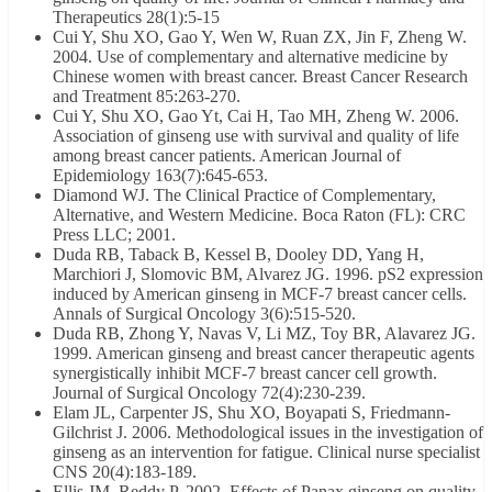
Therapeutics 28(1):5-15
Cui Y, Shu XO, Gao Y, Wen W, Ruan ZX, Jin F, Zheng W.
2004. Use of complementary and alternative medicine by
Chinese women with breast cancer. Breast Cancer Research
and Treatment 85:263-270.
Cui Y, Shu XO, Gao Yt, Cai H, Tao MH, Zheng W. 2006.
Association of ginseng use with survival and quality of life
among breast cancer patients. American Journal of
Epidemiology 163(7):645-653.
Diamond WJ. The Clinical Practice of Complementary,
Alternative, and Western Medicine. Boca Raton (FL): CRC
Press LLC; 2001.
Duda RB, Taback B, Kessel B, Dooley DD, Yang H,
Marchiori J, Slomovic BM, Alvarez JG. 1996. pS2 expression
induced by American ginseng in MCF-7 breast cancer cells.
Annals of Surgical Oncology 3(6):515-520.
Duda RB, Zhong Y, Navas V, Li MZ, Toy BR, Alavarez JG.
1999. American ginseng and breast cancer therapeutic agents
synergistically inhibit MCF-7 breast cancer cell growth.
Journal of Surgical Oncology 72(4):230-239.
Elam JL, Carpenter JS, Shu XO, Boyapati S, Friedmann-
Gilchrist J. 2006. Methodological issues in the investigation of
ginseng as an intervention for fatigue. Clinical nurse specialist
CNS 20(4):183-189.
Ellis JM, Reddy P. 2002. Effects of Panax ginseng on quality