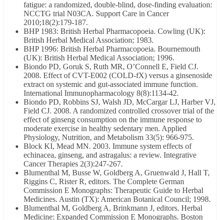
fatigue: a randomized, double-blind, dose-finding evaluation:
NCCTG trial N03CA. Support Care in Cancer
2010;18(2):179-187.
BHP 1983: British Herbal Pharmacopoeia. Cowling (UK):
British Herbal Medical Association; 1983.
BHP 1996: British Herbal Pharmacopoeia. Bournemouth
(UK): British Herbal Medical Association; 1996.
Biondo PD, Goruk S, Ruth MR, O’Connell E, Field CJ.
2008. Effect of CVT-E002 (COLD-fX) versus a ginsenoside
extract on systemic and gut-associated immune function.
International Immunopharmacology 8(8):1134-42.
Biondo PD, Robbins SJ, Walsh JD, McCargar LJ, Harber VJ,
Field CJ. 2008. A randomized controlled crossover trial of the
effect of ginseng consumption on the immune response to
moderate exercise in healthy sedentary men. Applied
Physiology, Nutrition, and Metabolism 33(5): 966-975.
Block KI, Mead MN. 2003. Immune system effects of
echinacea, ginseng, and astragalus: a review. Integrative
Cancer Therapies 2(3):247-267.
Blumenthal M, Busse W, Goldberg A, Gruenwald J, Hall T,
Riggins C, Rister R, editors. The Complete German
Commission E Monographs: Therapeutic Guide to Herbal
Medicines. Austin (TX): American Botanical Council; 1998.
Blumenthal M, Goldberg A, Brinkmann J, editors. Herbal
Medicine: Expanded Commission E Monographs. Boston