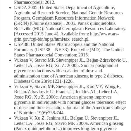
Pharmacopoeia; 2012.
USDA 2005: United States Department of Agriculture,
Agricultural Research Service, National Genetic Resources
Program. Germplasm Resources Information Network
(GRIN) [Online database] . 2005. Panax quinquefolius.
Beltsville (MD): National Germplasm Resources Laboratory.
[Accessed 2015 June 4]. Available from: http://www.ars-
grin.gov/cgi-bin/npgs/html/tax_search.pl.
USP 38: United States Pharmacopeia and the National
Formulary (USP 38 – NF 33). Rockville (MD): The United
States Pharmacopeial Convention; 2015.
Vuksan V, Stavro MP, Sievenpiper JL, Beljan-Zdravkovic U,
Leiter LA, Josse RG, Xu Z. 2000b. Similar postprandial
glycemic reductions with escalation of dose and
administration time of American ginseng in type 2 diabetes.
Diabetes Care 23(9):1221-1226.
Vuksan V, Stavro MP, Sievenpiper JL, Koo VY, Wong E,
Beljan-Zdravkovic U, Francis T, Jenkins AL, Leiter LA,
Josse RG, Xu Z. 2000c. American ginseng improves
glycemia in individuals with normal glucose tolerance: effect
of dose and time escalation. Journal of the American College
of Nutrition 19(6):738-744.
Vuksan V, Xu Z, Jenkins AL, Belgan U, Sievenpiper JL,
Leiter LA, Josse RG, Stavro MP. 2000a. American ginseng
(Panax quinquefolium L.) improves long-term glycemic