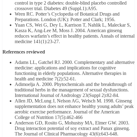
control in type 2 diabetes: double-blind placebo controlled
crossover trial. Diabetes 49 (Suppl.1):A95.
Wren RC. Potter’s Cyclopedia of Botanical Drugs and
Preparations. London (UK): Potter and Clark; 1956.
Yuan CS, Wei G, Dey L, Karrison T, Nahlik L, Maleckar S,
Kasza K, Ang-Lee M, Moss J. 2004. American ginseng
reduces warfarin’s effect in healthy patients. Annals of internal
medicine 141(1):23-27.
References reviewed
Adams LL, Gatchel RJ. 2000. Complementary and alternative
medicine: applications and implications for cognitive
functioning in elderly populations. Alternative therapies in
health and medicine 7(2):52-61.
Adimoelja A. 2000. Phytochemicals and the breakthrough of
traditional herbs in the management of sexual dysfunctions.
International Journal of Andrology 23(Suppl 2):82-84.
Allen JD, McLung J, Nelson AG, Welsch M. 1998. Ginseng
supplementation does not enhance healthy young adults’ peak
aerobic exercise performance. Journal of the American
College of Nutrition 17(5):462-466
Anderson GD, Rosito G, Mohustsy MA, Elmer GW. 2003.
Drug interaction potential of soy extract and Panax ginseng.
The Journal of Clinical Pharmacology 43(6):643-648.