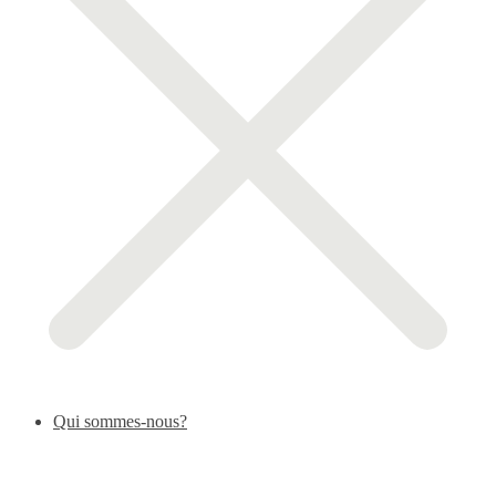
Qui sommes-nous?