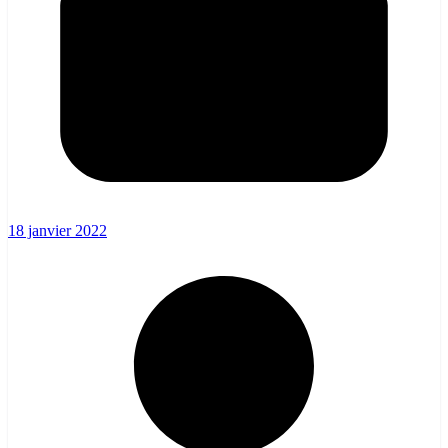
18 janvier 2022