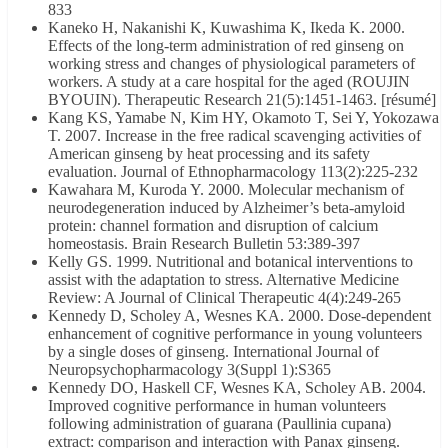
833
Kaneko H, Nakanishi K, Kuwashima K, Ikeda K. 2000.
Effects of the long-term administration of red ginseng on
working stress and changes of physiological parameters of
workers. A study at a care hospital for the aged (ROUJIN
BYOUIN). Therapeutic Research 21(5):1451-1463. [résumé]
Kang KS, Yamabe N, Kim HY, Okamoto T, Sei Y, Yokozawa
T. 2007. Increase in the free radical scavenging activities of
American ginseng by heat processing and its safety
evaluation. Journal of Ethnopharmacology 113(2):225-232
Kawahara M, Kuroda Y. 2000. Molecular mechanism of
neurodegeneration induced by Alzheimer’s beta-amyloid
protein: channel formation and disruption of calcium
homeostasis. Brain Research Bulletin 53:389-397
Kelly GS. 1999. Nutritional and botanical interventions to
assist with the adaptation to stress. Alternative Medicine
Review: A Journal of Clinical Therapeutic 4(4):249-265
Kennedy D, Scholey A, Wesnes KA. 2000. Dose-dependent
enhancement of cognitive performance in young volunteers
by a single doses of ginseng. International Journal of
Neuropsychopharmacology 3(Suppl 1):S365
Kennedy DO, Haskell CF, Wesnes KA, Scholey AB. 2004.
Improved cognitive performance in human volunteers
following administration of guarana (Paullinia cupana)
extract: comparison and interaction with Panax ginseng.