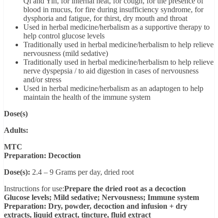
Qi and Yin, for internal heat, for cough, for the presence of
blood in mucus, for fire during insufficiency syndrome, for
dysphoria and fatigue, for thirst, dry mouth and throat
Used in herbal medicine/herbalism as a supportive therapy to
help control glucose levels
Traditionally used in herbal medicine/herbalism to help relieve
nervousness (mild sedative)
Traditionally used in herbal medicine/herbalism to help relieve
nerve dyspepsia / to aid digestion in cases of nervousness
and/or stress
Used in herbal medicine/herbalism as an adaptogen to help
maintain the health of the immune system
Dose(s)
Adults:
MTC
Preparation: Decoction
Dose(s):
2.4 – 9 Grams per day, dried root
Instructions for use:
Prepare the dried root as a decoction
Glucose levels; Mild sedative; Nervousness; Immune system
Preparation: Dry, powder, decoction and infusion + dry
extracts, liquid extract, tincture, fluid extract