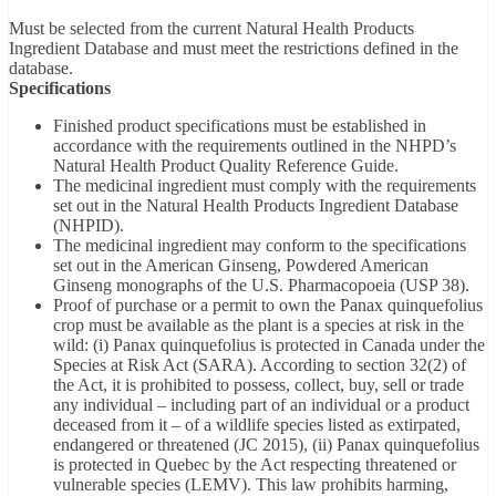
Must be selected from the current Natural Health Products
Ingredient Database and must meet the restrictions defined in the
database.
Specifications
Finished product specifications must be established in
accordance with the requirements outlined in the NHPD’s
Natural Health Product Quality Reference Guide.
The medicinal ingredient must comply with the requirements
set out in the Natural Health Products Ingredient Database
(NHPID).
The medicinal ingredient may conform to the specifications
set out in the American Ginseng, Powdered American
Ginseng monographs of the U.S. Pharmacopoeia (USP 38).
Proof of purchase or a permit to own the Panax quinquefolius
crop must be available as the plant is a species at risk in the
wild: (i) Panax quinquefolius is protected in Canada under the
Species at Risk Act (SARA). According to section 32(2) of
the Act, it is prohibited to possess, collect, buy, sell or trade
any individual – including part of an individual or a product
deceased from it – of a wildlife species listed as extirpated,
endangered or threatened (JC 2015), (ii) Panax quinquefolius
is protected in Quebec by the Act respecting threatened or
vulnerable species (LEMV). This law prohibits harming,