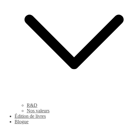
R&D
Nos valeurs
Édition de livres
Blogue