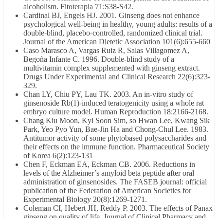
alcoholism. Fitoterapia 71:S38-S42.
Cardinal BJ, Engels HJ. 2001. Ginseng does not enhance
psychological well-being in healthy, young adults: results of a
double-blind, placebo-controlled, randomized clinical trial.
Journal of the American Dietetic Association 101(6):655-660
Caso Marasco A, Vargas Ruiz R, Salas Villagomez A,
Begoña Infante C. 1996. Double-blind study of a
multivitamin complex supplemented with ginseng extract.
Drugs Under Experimental and Clinical Research 22(6):323-
329.
Chan LY, Chiu PY, Lau TK. 2003. An in-vitro study of
ginsenoside Rb(1)-induced teratogenicity using a whole rat
embryo culture model. Human Reproduction 18:2166-2168.
Chang Kiu Moon, Kyl Soon Sim, so Hwan Lee, Kwang Sik
Park, Yeo Pyo Yun, Bae-Jin Ha and Chong-Chul Lee. 1983.
Antitumor activity of some phytobased polysaccharides and
their effects on the immune function. Pharmaceutical Society
of Korea 6(2):123-131
Chen F, Eckman EA, Eckman CB. 2006. Reductions in
levels of the Alzheimer’s amyloid beta peptide after oral
administration of ginsenosides. The FASEB journal: official
publication of the Federation of American Societies for
Experimental Biology 20(8):1269-1271.
Coleman CI, Hebert JH, Reddy P. 2003. The effects of Panax
ginseng on quality of life. Journal of Clinical Pharmacy and