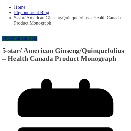
Home
Phytonutrient Blog
5-star/ American Ginseng/Quinquefolius – Health Canada
Product Monograph
Phytonutrient Blog
5-star/ American Ginseng/Quinquefolius
– Health Canada Product Monograph